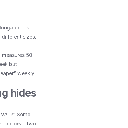
long‑run cost.
different sizes,
nd measures 50
week but
cheaper” weekly
ing hides
de VAT?” Some
ce can mean two