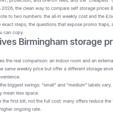
VAT, protection, and one‑off fees, and the “cheapest” o
n 2026, the clean way to compare self storage prices 
te to two numbers: the all‑in weekly cost and the £/sq
 exact steps, the questions that expose promo traps,
u can copy.
ives Birmingham storage pr
es the real comparison: an indoor room and an external
he same weekly price but offer a different storage env
nvenience.
 the biggest swings: “small” and “medium” labels vary,
y mean less space.
he first bill, not the full cost: many offers reduce the 
 higher ongoing rate.