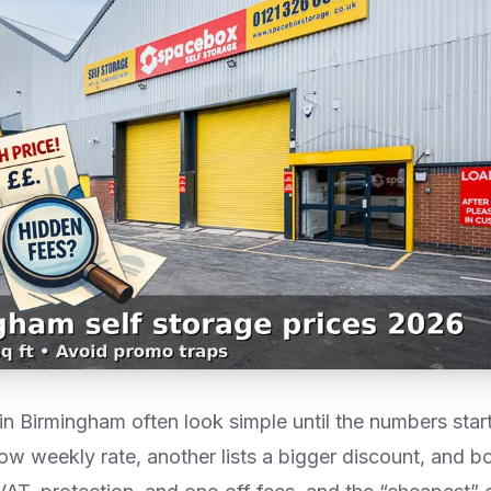
n Birmingham often look simple until the numbers start
 low weekly rate, another lists a bigger discount, and bo