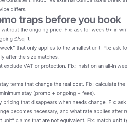
ype consistent: indoor vs external comparisons break t
ice differs.
omo traps before you book
without the ongoing price. Fix: ask for week 9+ in wri
going £/sq ft.
eek” that only applies to the smallest unit. Fix: ask fo
y after the size matches.
t exclude VAT or protection. Fix: insist on an all‑in wee
tay terms that change the real cost. Fix: calculate th
 minimum stay (promo + ongoing + fees).
ly pricing that disappears when needs change. Fix: as
hange becomes necessary, and what rate applies after r
t unit” claims that are not equivalent. Fix: match
unit t