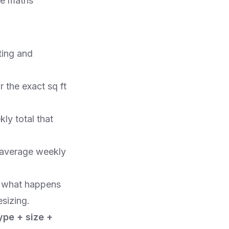
he maths
ting and
r the exact sq ft
kly total that
e average weekly
k what happens
esizing.
ype + size +