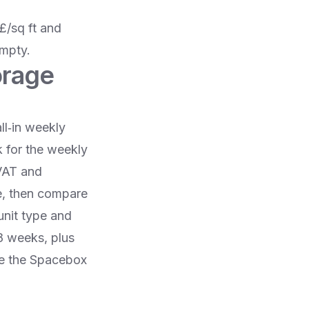
£/sq ft and
empty.
orage
ll‑in weekly
k for the weekly
 VAT and
te, then compare
nit type and
8 weeks, plus
se the Spacebox