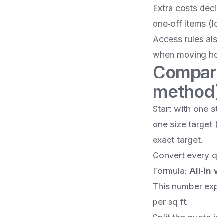
Extra costs dec
one‑off items (
Access rules als
when moving hou
Compare 
method
Start with one s
one size target 
exact target.
Convert every q
Formula:
All‑in
This number exp
per sq ft.