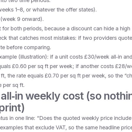
into two time periods:
eeks 1–8, or whatever the offer states).
 (week 9 onward).
t for both periods, because a discount can hide a high 
k that catches most mistakes: if two providers quote 
te before comparing.
mple (illustration): if a unit costs £30/week all‑in a
equals £0.60 per sq ft per week; if another costs £28/
ft, the rate equals £0.70 per sq ft per week, so the “
 per sq ft.
 all‑in weekly cost (so noth
print)
tus in one line: “Does the quoted weekly price inclu
examples that exclude VAT, so the same headline pri