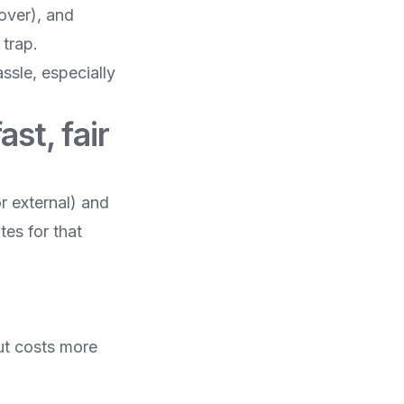
over), and
trap.
assle, especially
st, fair
r external) and
tes for that
ut costs more