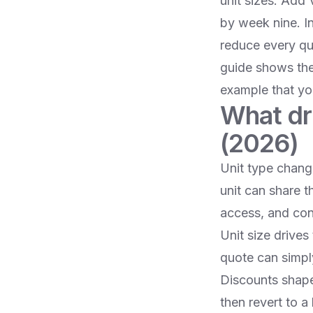
unit sizes. Add 
by week nine. I
reduce every quo
guide shows the
example that yo
What dr
(2026)
Unit type chang
unit can share t
access, and co
Unit size drives
quote can simpl
Discounts shape t
then revert to a