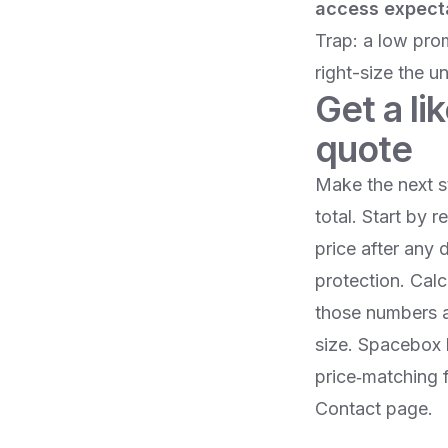
access expect
Trap: a low pro
right-size the un
Get a li
quote
Make the next s
total. Start by 
price after any 
protection. Calc
those numbers a
size. Spacebox l
price‑matching 
Contact page.