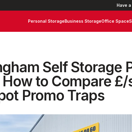
Have a
Personal Storage
Business Storage
Office Space
S
ngham Self Storage P
 How to Compare £/s
pot Promo Traps