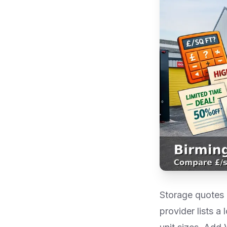
Storage quotes i
provider lists a