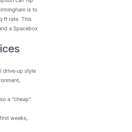
ption can flip
Birmingham is to
 ft rate. This
 and a Spacebox
ices
 drive‑up style
ironment,
 so a “cheap”
first weeks,