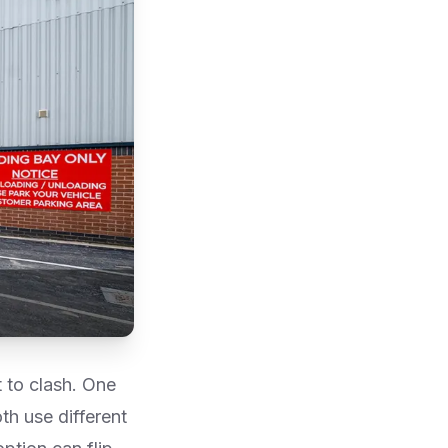
 to clash. One
th use different