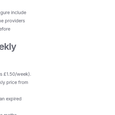
gure include
me providers
efore
ekly
s £1.50/week).
ly price from
 an expired