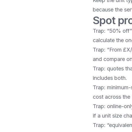
Keep the unit t
because the serv
Spot pr
Trap: “50% off” 
calculate the on
Trap: “From £X/w
and compare onl
Trap: quotes tha
includes both.
Trap: minimum-s
cost across the
Trap: online-on
if a unit size c
Trap: “equivalen