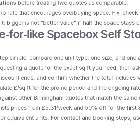
ations
before treating two quotes as comparable.
mo rate that encourages overbuying space. Fix: check 
it; bigger is not “better value” if half the space stays 
ke‑for‑like Spacebox Self St
tep simple: compare one unit type, one size, and one a
requesting a quote for the exact sq ft you need, then as
discount ends, and confirm whether the total includes
ulate £/sq ft for the promo period and the ongoing ra
gainst other Birmingham quotes that match the same u
ists prices from £5.31/week and 50% off for the first 
for equivalent units. For contact and booking steps, u