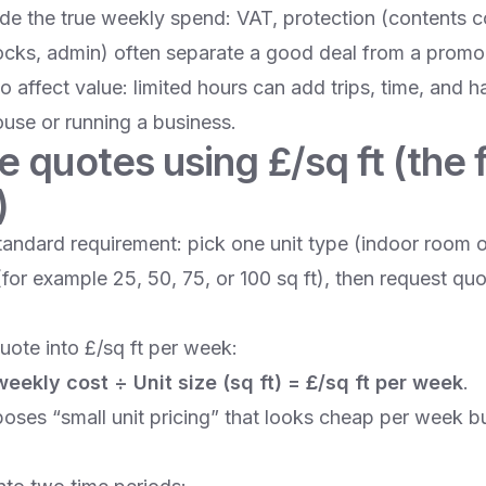
ide the true weekly spend: VAT, protection (contents c
locks, admin) often separate a good deal from a promo 
o affect value: limited hours can add trips, time, and h
se or running a business.
quotes using £/sq ft (the fa
)
tandard requirement: pick one unit type (indoor room o
(for example 25, 50, 75, or 100 sq ft), then request quo
uote into £/sq ft per week:
 weekly cost ÷ Unit size (sq ft) = £/sq ft per week
.
oses “small unit pricing” that looks cheap per week b