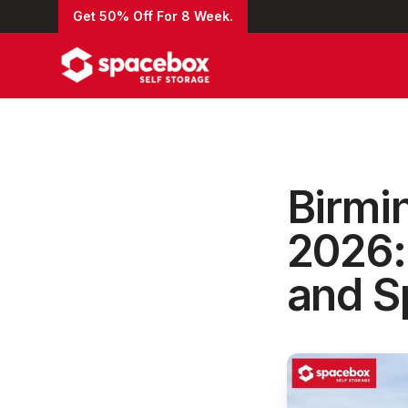
Get 50% Off For 8 Week.
Birmi
2026:
and S