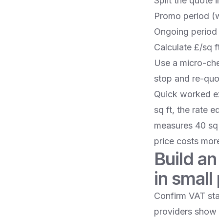
Split the quote 
Promo period (w
Ongoing period
Calculate £/sq f
Use a micro-chec
stop and re-quo
Quick worked exa
sq ft, the rate 
measures 40 sq 
price costs more
Build an
in small 
Confirm VAT sta
providers show 