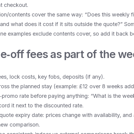
 at checkout.
ion/contents cover the same way: “Does this weekly fi
and what does it cost if it sits outside the quote?” So
line examples exclude contents cover, so add it back b
e‑off fees as part of the we
s, lock costs, key fobs, deposits (if any).
oss the planned stay (example: £12 over 8 weeks add
t‑promo rate before paying anything: “What is the week
rd it next to the discounted rate.
uote expiry date: prices change with availability, and
new comparison.