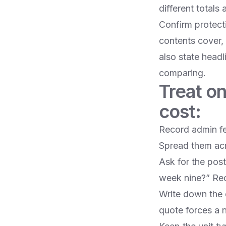
different totals
Confirm protect
contents cover, 
also state head
comparing.
Treat on
cost:
Record admin fee
Spread them acr
Ask for the pos
week nine?” Reco
Write down the q
quote forces a 