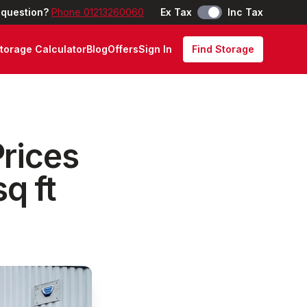
 question?
Phone 01213260060
Ex Tax
Inc Tax
torage Calculator
Blog
Offers
Sign In
Find Storage
rices
q ft