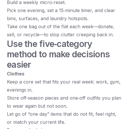
Build a weekly micro‑reset.
Pick one evening, set a 15‑minute timer, and clear
bins, surfaces, and laundry hotspots.
Take one bag out of the flat each week—donate,
sell, or recycle—to stop clutter creeping back in.
Use the five‑category
method to make decisions
easier
Clothes
Keep a core set that fits your real week: work, gym,
evenings in.
Store off‑season pieces and one‑off outfits you plan
to wear again but not soon.
Let go of “one day” items that do not fit, feel right,
or match your current life.