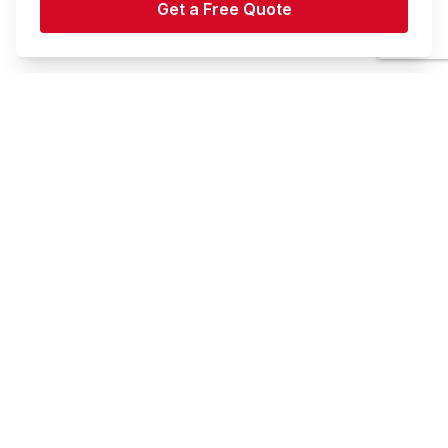
Book Your Storage Today
Check out our storage options to choose the best fit
for your needs.