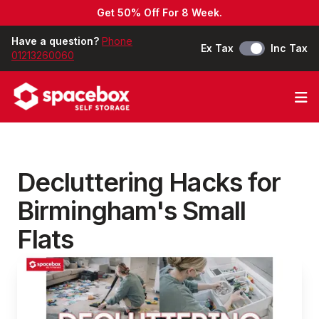
Get 50% Off For 8 Week.
Have a question?
Phone
Ex Tax
Inc Tax
01213260060
Op
Decluttering Hacks for
Birmingham's Small
Flats