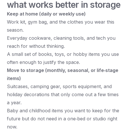
what works better in storage
Keep at home (daily or weekly use)
Work kit, gym bag, and the clothes you wear this
season.
Everyday cookware, cleaning tools, and tech you
reach for without thinking.
A small set of books, toys, or hobby items you use
often enough to justify the space.
Move to storage (monthly, seasonal, or life‑stage
items)
Suitcases, camping gear, sports equipment, and
holiday decorations that only come out a few times
a year.
Baby and childhood items you want to keep for the
future but do not need in a one‑bed or studio right
now.