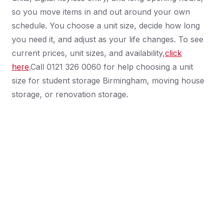
so you move items in and out around your own
schedule. You choose a unit size, decide how long
you need it, and adjust as your life changes. To see
current prices, unit sizes, and availability,
click
here
.Call 0121 326 0060 for help choosing a unit
size for student storage Birmingham, moving house
storage, or renovation storage.