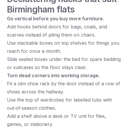
Birmingham flats
Go vertical before you buy more furniture.
Add hooks behind doors for bags, coats, and
scarves instead of piling them on chairs.
Use stackable boxes on top shelves for things you
reach for once a month.
Slide sealed boxes under the bed for spare bedding
or suitcases so the floor stays clear.
Turn dead corners into working storage.
Fit a slim shoe rack by the door instead of a row of
shoes across the hallway.
Use the top of wardrobes for labelled tubs with
out‑of‑season clothes.
Add a shelf above a desk or TV unit for files,
games, or stationery.