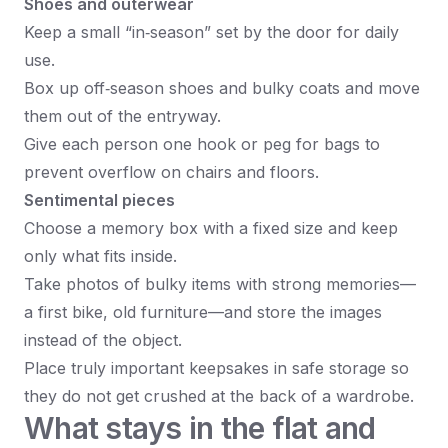
Shoes and outerwear
Keep a small “in‑season” set by the door for daily
use.
Box up off‑season shoes and bulky coats and move
them out of the entryway.
Give each person one hook or peg for bags to
prevent overflow on chairs and floors.
Sentimental pieces
Choose a memory box with a fixed size and keep
only what fits inside.
Take photos of bulky items with strong memories—
a first bike, old furniture—and store the images
instead of the object.
Place truly important keepsakes in safe storage so
they do not get crushed at the back of a wardrobe.
What stays in the flat and