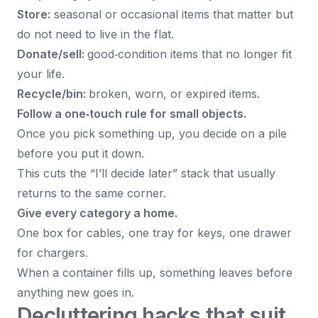
Store:
seasonal or occasional items that matter but
do not need to live in the flat.
Donate/sell:
good‑condition items that no longer fit
your life.
Recycle/bin:
broken, worn, or expired items.
Follow a one‑touch rule for small objects.
Once you pick something up, you decide on a pile
before you put it down.
This cuts the “I’ll decide later” stack that usually
returns to the same corner.
Give every category a home.
One box for cables, one tray for keys, one drawer
for chargers.
When a container fills up, something leaves before
anything new goes in.
Decluttering hacks that suit