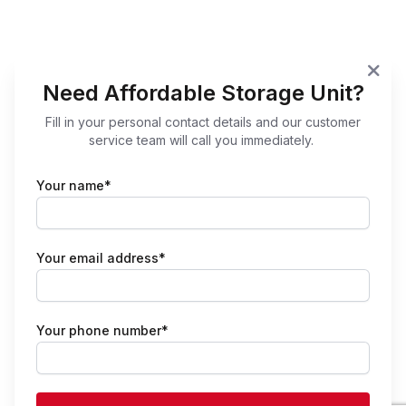
Need Affordable Storage Unit?
Fill in your personal contact details and our customer
service team will call you immediately.
Your name*
Your email address*
Your phone number*