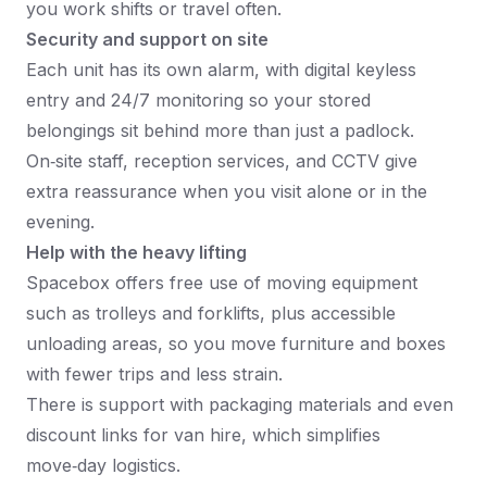
you work shifts or travel often.​
Security and support on site
Each unit has its own alarm, with digital keyless
entry and 24/7 monitoring so your stored
belongings sit behind more than just a padlock.​
On‑site staff, reception services, and CCTV give
extra reassurance when you visit alone or in the
evening.​
Help with the heavy lifting
Spacebox offers free use of moving equipment
such as trolleys and forklifts, plus accessible
unloading areas, so you move furniture and boxes
with fewer trips and less strain.​
There is support with packaging materials and even
discount links for van hire, which simplifies
move‑day logistics.​