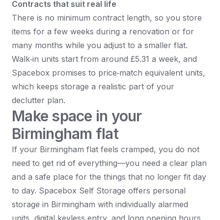
Contracts that suit real life
There is no minimum contract length, so you store
items for a few weeks during a renovation or for
many months while you adjust to a smaller flat.​
Walk‑in units start from around £5.31 a week, and
Spacebox promises to price‑match equivalent units,
which keeps storage a realistic part of your
declutter plan.​
Make space in your
Birmingham flat
If your Birmingham flat feels cramped, you do not
need to get rid of everything—you need a clear plan
and a safe place for the things that no longer fit day
to day. Spacebox Self Storage offers personal
storage in Birmingham with individually alarmed
units, digital keyless entry, and long opening hours,