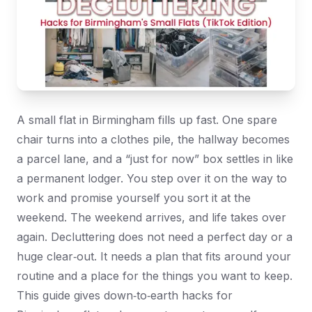
A small flat in Birmingham fills up fast. One spare
chair turns into a clothes pile, the hallway becomes
a parcel lane, and a “just for now” box settles in like
a permanent lodger. You step over it on the way to
work and promise yourself you sort it at the
weekend. The weekend arrives, and life takes over
again. Decluttering does not need a perfect day or a
huge clear‑out. It needs a plan that fits around your
routine and a place for the things you want to keep.
This guide gives down‑to‑earth hacks for