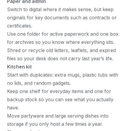
Paper and admin
Switch to digital where it makes sense, but keep
originals for key documents such as contracts or
certificates.
Use one folder for active paperwork and one box
for archives so you know where everything sits.
Shred or recycle old letters, leaflets, and expired
files so your desk does not carry last year’s life.
Kitchen kit
Start with duplicates: extra mugs, plastic tubs with
no lids, and random gadgets.
Keep one shelf for everyday items and one for
backup stock so you can see what you actually
have.
Move partyware and large serving dishes into
storage if you only host a few times a year.