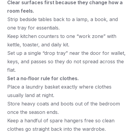
Clear surfaces first because they change how a
room feels.
Strip bedside tables back to a lamp, a book, and
one tray for essentials.
Keep kitchen counters to one “work zone” with
kettle, toaster, and daily kit.
Set up a single “drop tray” near the door for wallet,
keys, and passes so they do not spread across the
flat.
Set a no‑floor rule for clothes.
Place a laundry basket exactly where clothes
usually land at night.
Store heavy coats and boots out of the bedroom
once the season ends.
Keep a handful of spare hangers free so clean
clothes go straight back into the wardrobe.