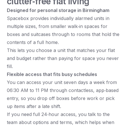
clutter‑free flat living
Designed for personal storage in Birmingham
Spacebox provides individually alarmed units in
multiple sizes, from smaller walk‑in spaces for
boxes and suitcases through to rooms that hold the
contents of a full home.​
This lets you choose a unit that matches your flat
and budget rather than paying for space you never
fill.​
Flexible access that fits busy schedules
You can access your unit seven days a week from
06:30 AM to 11 PM through contactless, app‑based
entry, so you drop off boxes before work or pick
up items after a late shift.​
If you need full 24‑hour access, you talk to the
team about options and terms, which helps when