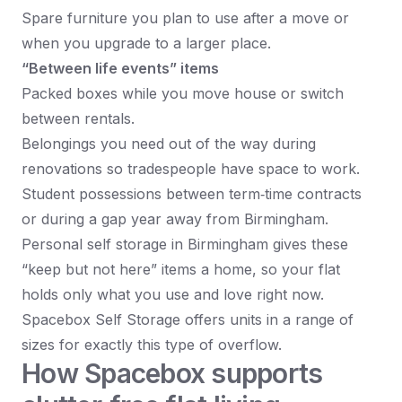
Spare furniture you plan to use after a move or
when you upgrade to a larger place.​
“Between life events” items
Packed boxes while you move house or switch
between rentals.
Belongings you need out of the way during
renovations so tradespeople have space to work.
Student possessions between term‑time contracts
or during a gap year away from Birmingham.​
Personal self storage in Birmingham gives these
“keep but not here” items a home, so your flat
holds only what you use and love right now.
Spacebox Self Storage offers units in a range of
sizes for exactly this type of overflow.​
How Spacebox supports