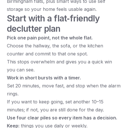
Birmingham flats, plus smart ways to use self
storage so your home feels usable again.​
Start with a flat‑friendly
declutter plan
Pick one pain point, not the whole flat.
Choose the hallway, the sofa, or the kitchen
counter and commit to that one spot.
This stops overwhelm and gives you a quick win
you can see.
Work in short bursts with a timer.
Set 20 minutes, move fast, and stop when the alarm
rings.
If you want to keep going, set another 10–15
minutes; if not, you are still done for the day.
Use four clear piles so every item has a decision.
Keep:
things you use daily or weekly.