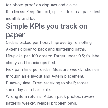
for photo proof on disputes and claims.
Readiness: Keep first‑aid, spill kit, torch at pack; test
monthly and log.
Simple KPIs you track on
paper
Orders picked per hour: Improve by re‑slotting
A‑items closer to pack and tightening paths.
Mis‑picks per 100 orders: Target under 0.5; fix label
clarity and bin mix‑ups first.
Pick path time per order: Measure weekly; shorten
through aisle layout and A‑item placement.
Putaway time: From receiving to shelf; target
same‑day as a hard rule.
Wrong‑item returns: Attach pack photos; review
patterns weekly; relabel problem bays.