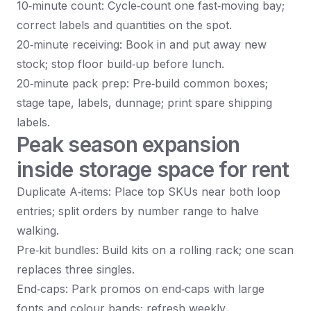
10‑minute count: Cycle‑count one fast‑moving bay;
correct labels and quantities on the spot.
20‑minute receiving: Book in and put away new
stock; stop floor build‑up before lunch.
20‑minute pack prep: Pre‑build common boxes;
stage tape, labels, dunnage; print spare shipping
labels.
Peak season expansion
inside storage space for rent
Duplicate A‑items: Place top SKUs near both loop
entries; split orders by number range to halve
walking.
Pre‑kit bundles: Build kits on a rolling rack; one scan
replaces three singles.
End‑caps: Park promos on end‑caps with large
fonts and colour bands; refresh weekly.