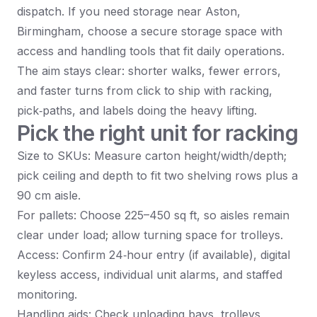
dispatch. If you need storage near Aston,
Birmingham, choose a secure storage space with
access and handling tools that fit daily operations.
The aim stays clear: shorter walks, fewer errors,
and faster turns from click to ship with racking,
pick‑paths, and labels doing the heavy lifting.
Pick the right unit for racking
Size to SKUs: Measure carton height/width/depth;
pick ceiling and depth to fit two shelving rows plus a
90 cm aisle.
For pallets: Choose 225–450 sq ft, so aisles remain
clear under load; allow turning space for trolleys.
Access: Confirm 24‑hour entry (if available), digital
keyless access, individual unit alarms, and staffed
monitoring.
Handling aids: Check unloading bays, trolleys,