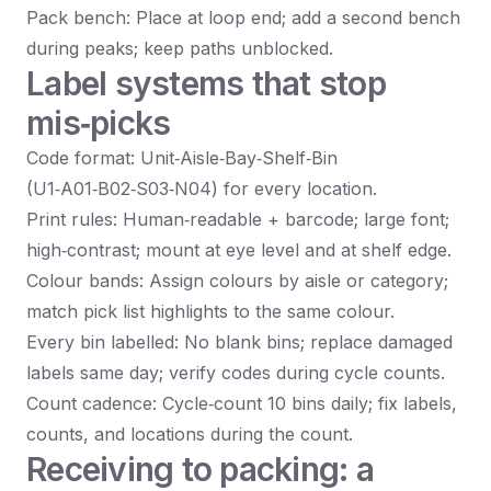
Pack bench: Place at loop end; add a second bench
during peaks; keep paths unblocked.
Label systems that stop
mis‑picks
Code format: Unit‑Aisle‑Bay‑Shelf‑Bin
(U1‑A01‑B02‑S03‑N04) for every location.
Print rules: Human‑readable + barcode; large font;
high‑contrast; mount at eye level and at shelf edge.
Colour bands: Assign colours by aisle or category;
match pick list highlights to the same colour.
Every bin labelled: No blank bins; replace damaged
labels same day; verify codes during cycle counts.
Count cadence: Cycle‑count 10 bins daily; fix labels,
counts, and locations during the count.
Receiving to packing: a