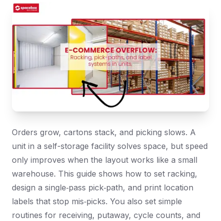
Orders grow, cartons stack, and picking slows. A
unit in a self-storage facility solves space, but speed
only improves when the layout works like a small
warehouse. This guide shows how to set racking,
design a single‑pass pick‑path, and print location
labels that stop mis‑picks. You also set simple
routines for receiving, putaway, cycle counts, and