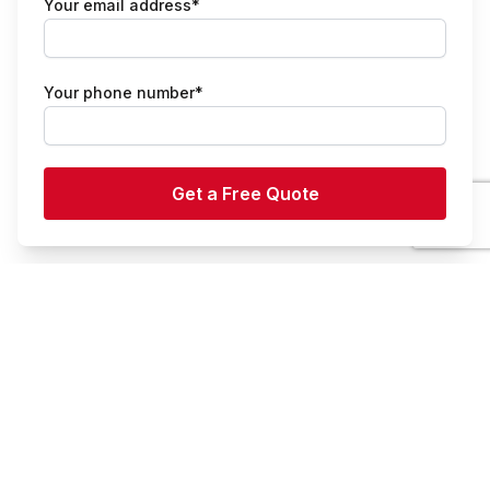
Your email address*
Your phone number*