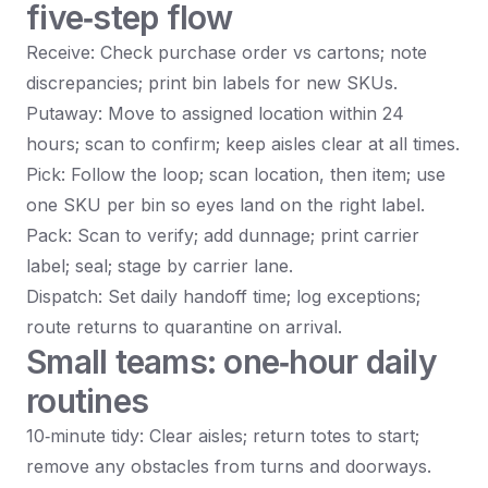
five‑step flow
Receive: Check purchase order vs cartons; note
discrepancies; print bin labels for new SKUs.
Putaway: Move to assigned location within 24
hours; scan to confirm; keep aisles clear at all times.
Pick: Follow the loop; scan location, then item; use
one SKU per bin so eyes land on the right label.
Pack: Scan to verify; add dunnage; print carrier
label; seal; stage by carrier lane.
Dispatch: Set daily handoff time; log exceptions;
route returns to quarantine on arrival.
Small teams: one‑hour daily
routines
10‑minute tidy: Clear aisles; return totes to start;
remove any obstacles from turns and doorways.