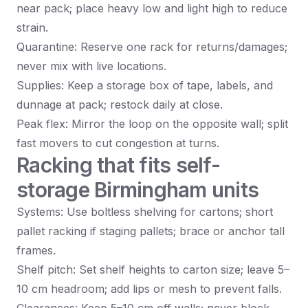
near pack; place heavy low and light high to reduce
strain.
Quarantine: Reserve one rack for returns/damages;
never mix with live locations.
Supplies: Keep a storage box of tape, labels, and
dunnage at pack; restock daily at close.
Peak flex: Mirror the loop on the opposite wall; split
fast movers to cut congestion at turns.
Racking that fits self-
storage Birmingham units
Systems: Use boltless shelving for cartons; short
pallet racking if staging pallets; brace or anchor tall
frames.
Shelf pitch: Set shelf heights to carton size; leave 5–
10 cm headroom; add lips or mesh to prevent falls.