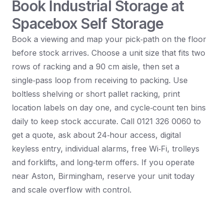
Book Industrial Storage at
Spacebox Self Storage
Book a viewing and map your pick‑path on the floor
before stock arrives. Choose a unit size that fits two
rows of racking and a 90 cm aisle, then set a
single‑pass loop from receiving to packing. Use
boltless shelving or short pallet racking, print
location labels on day one, and cycle‑count ten bins
daily to keep stock accurate. Call 0121 326 0060 to
get a quote, ask about 24‑hour access, digital
keyless entry, individual alarms, free Wi‑Fi, trolleys
and forklifts, and long‑term offers. If you operate
near Aston, Birmingham, reserve your unit today
and scale overflow with control.