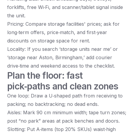
forklifts, free Wi‑Fi, and scanner/tablet signal inside
the unit.
Pricing: Compare storage facilities' prices; ask for
long‑term offers, price‑match, and first‑year
discounts on storage space for rent.
Locality: If you search ‘storage units near me’ or
‘storage near Aston, Birmingham,’ add courier
drive‑time and weekend access to the checklist.
Plan the floor: fast
pick‑paths and clean zones
One loop: Draw a U‑shaped path from receiving to
packing; no backtracking; no dead ends.
Aisles: Mark 90 cm minimum width; tape turn zones;
post “no park” areas at pack benches and doors.
Slotting: Put A‑items (top 20% SKUs) waist‑high