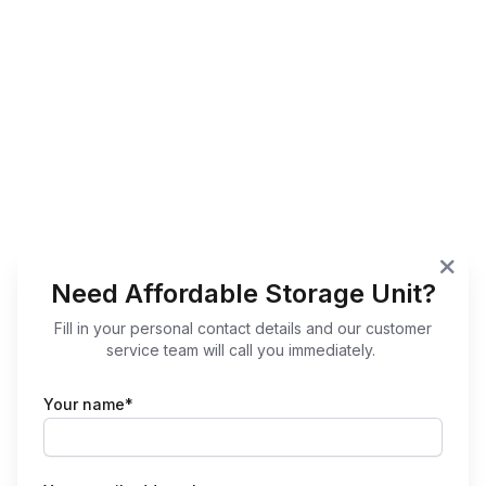
Need Affordable Storage Unit?
Fill in your personal contact details and our customer
service team will call you immediately.
Your name*