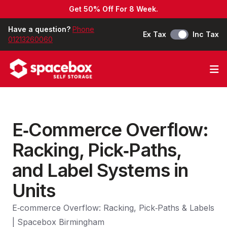
Get 50% Off For 8 Week.
Have a question?
Phone
Ex Tax
Inc Tax
01213260060
Op
E‑Commerce Overflow:
Racking, Pick‑Paths,
and Label Systems in
Units
E‑commerce Overflow: Racking, Pick‑Paths & Labels
| Spacebox Birmingham