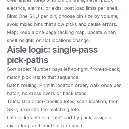
Clearances: Keep 5–10 cm off walls; never block
electrics, alarms, or exits; post load limits per shelf.
Bins: One SKU per bin; choose bin size by volume;
avoid mixed bins that slow picks and cause errors.
Map: Keep a one‑page racking map; update when
shelf heights or slot locations change.
Aisle logic: single‑pass
pick‑paths
Sort order: Number bays left‑to‑right, front‑to‑back;
match pick lists to that sequence.
Batch routing: Print in location order; walk once per
batch; no cross‑overs or back steps.
Totes: Use order-labelled totes; scan location, then
SKU; drop into the matching tote.
Late orders: Park a “late” cart by pack; assign a
micro‑loop and label set for speed.