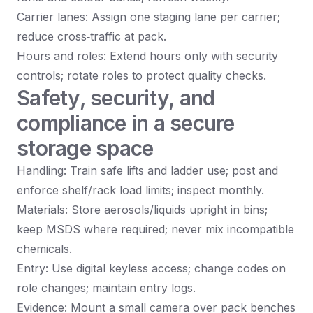
Carrier lanes: Assign one staging lane per carrier;
reduce cross‑traffic at pack.
Hours and roles: Extend hours only with security
controls; rotate roles to protect quality checks.
Safety, security, and
compliance in a secure
storage space
Handling: Train safe lifts and ladder use; post and
enforce shelf/rack load limits; inspect monthly.
Materials: Store aerosols/liquids upright in bins;
keep MSDS where required; never mix incompatible
chemicals.
Entry: Use digital keyless access; change codes on
role changes; maintain entry logs.
Evidence: Mount a small camera over pack benches