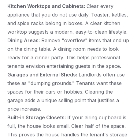
Kitchen Worktops and Cabinets:
Clear every
appliance that you do not use daily. Toaster, kettles,
and spice racks belong in boxes. A clear kitchen
worktop suggests a modern, easy-to-clean lifestyle.
Dining Areas:
Remove "overflow" items that end up
on the dining table. A dining room needs to look
ready for a dinner party. This helps professional
tenants envision entertaining guests in the space.
Garages and External Sheds:
Landlords often use
these as "dumping grounds." Tenants want these
spaces for their cars or hobbies. Clearing the
garage adds a unique selling point that justifies a
price increase.
Built-in Storage Closets:
If your airing cupboard is
full, the house looks small. Clear half of the space.
This proves the house handles the tenant's storage