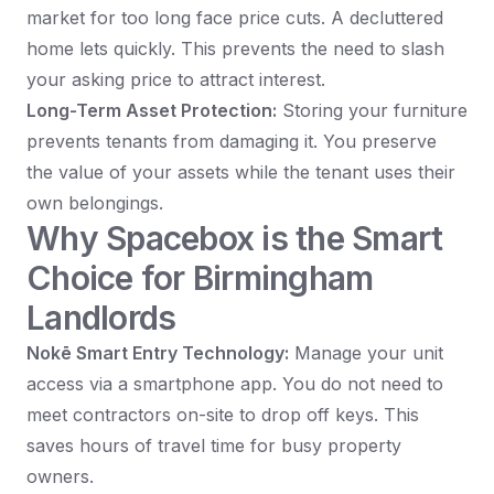
market for too long face price cuts. A decluttered
home lets quickly. This prevents the need to slash
your asking price to attract interest.
Long-Term Asset Protection:
Storing your furniture
prevents tenants from damaging it. You preserve
the value of your assets while the tenant uses their
own belongings.
Why Spacebox is the Smart
Choice for Birmingham
Landlords
Nokē Smart Entry Technology:
Manage your unit
access via a smartphone app. You do not need to
meet contractors on-site to drop off keys. This
saves hours of travel time for busy property
owners.