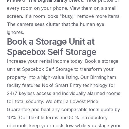
Phase 6: The Digital Sanity Check:
Take photos of
every room on your phone. View them on a small
screen. If a room looks "busy," remove more items.
The camera sees clutter that the human eye
ignores.
Book a Storage Unit at
Spacebox Self Storage
Increase your rental income today. Book a storage
unit at Spacebox Self Storage to transform your
property into a high-value listing. Our Birmingham
facility features Nokē Smart Entry technology for
24/7 keyless access and individually alarmed rooms
for total security. We offer a Lowest Price
Guarantee and beat any comparable local quote by
10%. Our flexible terms and 50% introductory
discounts keep your costs low while you stage your