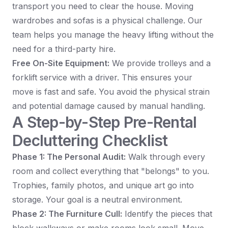
transport you need to clear the house. Moving
wardrobes and sofas is a physical challenge. Our
team helps you manage the heavy lifting without the
need for a third-party hire.
Free On-Site Equipment:
We provide trolleys and a
forklift service with a driver. This ensures your
move is fast and safe. You avoid the physical strain
and potential damage caused by manual handling.
A Step-by-Step Pre-Rental
Decluttering Checklist
Phase 1: The Personal Audit:
Walk through every
room and collect everything that "belongs" to you.
Trophies, family photos, and unique art go into
storage. Your goal is a neutral environment.
Phase 2: The Furniture Cull:
Identify the pieces that