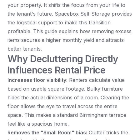
your property. It shifts the focus from your life to
the tenant's future. Spacebox Self Storage provides
the logistical support to make this transition
profitable. This guide explains how removing excess
items secures a higher monthly yield and attracts
better tenants.
Why Decluttering Directly
Influences Rental Price
Increases floor visibility:
Renters calculate value
based on usable square footage. Bulky furniture
hides the actual dimensions of a room. Clearing the
floor allows the eye to travel across the entire
space. This makes a standard Birmingham terrace
feel like a spacious home.
Removes the "Small Room" bias:
Clutter tricks the