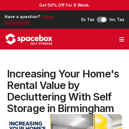
Get 50% Off For 8 Week.
Have a question?
Phone
Ex Tax
Inc Tax
01213260060
Op
Increasing Your Home's
Rental Value by
Decluttering With Self
Storage in Birmingham