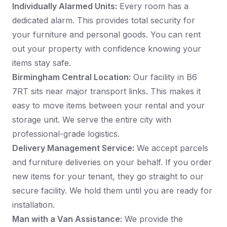
Individually Alarmed Units:
Every room has a
dedicated alarm. This provides total security for
your furniture and personal goods. You can rent
out your property with confidence knowing your
items stay safe.
Birmingham Central Location:
Our facility in B6
7RT sits near major transport links. This makes it
easy to move items between your rental and your
storage unit. We serve the entire city with
professional-grade logistics.
Delivery Management Service:
We accept parcels
and furniture deliveries on your behalf. If you order
new items for your tenant, they go straight to our
secure facility. We hold them until you are ready for
installation.
Man with a Van Assistance:
We provide the