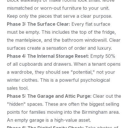
block walkways or make rooms look small. Move
mismatched or worn-out furniture to your unit.
Keep only the pieces that serve a clear purpose.
Phase 3: The Surface Clear:
Every flat surface
must be empty. This includes the top of the fridge,
the mantelpiece, and the bathroom windowsill. Clear
surfaces create a sensation of order and luxury.
Phase 4: The Internal Storage Reset:
Empty 50%
of all cupboards and drawers. When a tenant opens
a wardrobe, they should see "potential," not your
winter clothes. This is a powerful psychological
sales tool.
Phase 5: The Garage and Attic Purge:
Clear out the
"hidden" spaces. These are often the biggest selling
points for families moving into the Birmingham area.
An empty garage is a high-value asset.