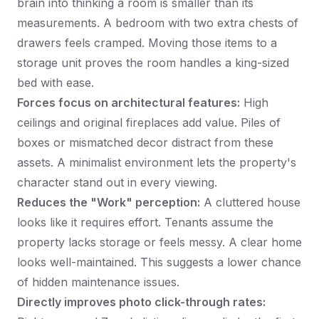
brain into thinking a room is smaller than its
measurements. A bedroom with two extra chests of
drawers feels cramped. Moving those items to a
storage unit proves the room handles a king-sized
bed with ease.
Forces focus on architectural features:
High
ceilings and original fireplaces add value. Piles of
boxes or mismatched decor distract from these
assets. A minimalist environment lets the property's
character stand out in every viewing.
Reduces the "Work" perception:
A cluttered house
looks like it requires effort. Tenants assume the
property lacks storage or feels messy. A clear home
looks well-maintained. This suggests a lower chance
of hidden maintenance issues.
Directly improves photo click-through rates: