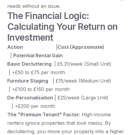
needs without an issue.
The Financial Logic:
Calculating Your Return on
Investment
Action
|
Cost (Approximate)
|
Potential Rental Gain
Basic Decluttering
| £5.31/week (Small Unit)
| +£50 to £75 per month
Furniture Staging
| £15/week (Medium Unit)
| +£100 to £150 per month
De-Personalisation
| £25/week (Large Unit)
| +£200 per month
The "Premium Tenant" Factor:
High-income
renters ignore properties that look messy. By
decluttering, you move your property into a higher