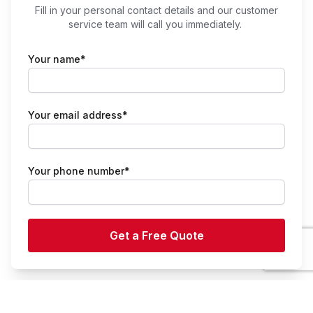
Fill in your personal contact details and our customer
service team will call you immediately.
Your name*
Your email address*
Your phone number*