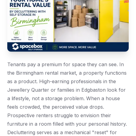
Tenants pay a premium for space they can see. In
the Birmingham rental market, a property functions
as a product. High-earning professionals in the
Jewellery Quarter or families in Edgbaston look for
a lifestyle, not a storage problem. When a house
feels crowded, the perceived value drops.
Prospective renters struggle to envision their
furniture in a room filled with your personal history.
Decluttering serves as a mechanical "reset" for