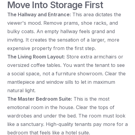
Move Into Storage First
The Hallway and Entrance:
This area dictates the
viewer's mood. Remove prams, shoe racks, and
bulky coats. An empty hallway feels grand and
inviting. It creates the sensation of a larger, more
expensive property from the first step.
The Living Room Layout:
Store extra armchairs or
oversized coffee tables. You want the tenant to see
a social space, not a furniture showroom. Clear the
mantlepiece and window sills to let in maximum
natural light.
The Master Bedroom Suite:
This is the most
emotional room in the house. Clear the tops of
wardrobes and under the bed. The room must look
like a sanctuary. High-quality tenants pay more for a
bedroom that feels like a hotel suite.