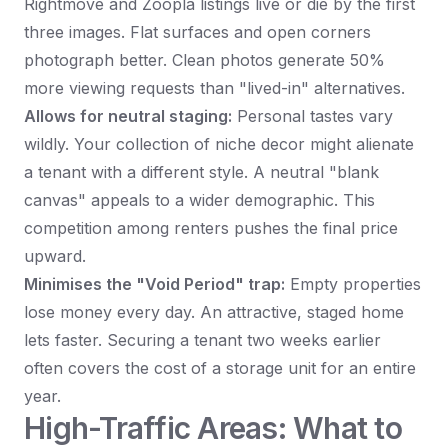
Rightmove and Zoopla listings live or die by the first
three images. Flat surfaces and open corners
photograph better. Clean photos generate 50%
more viewing requests than "lived-in" alternatives.
Allows for neutral staging:
Personal tastes vary
wildly. Your collection of niche decor might alienate
a tenant with a different style. A neutral "blank
canvas" appeals to a wider demographic. This
competition among renters pushes the final price
upward.
Minimises the "Void Period" trap:
Empty properties
lose money every day. An attractive, staged home
lets faster. Securing a tenant two weeks earlier
often covers the cost of a storage unit for an entire
year.
High-Traffic Areas: What to