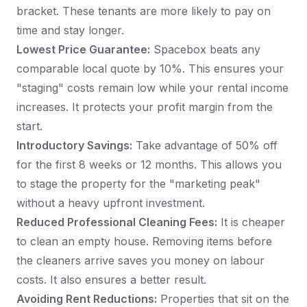
bracket. These tenants are more likely to pay on
time and stay longer.
Lowest Price Guarantee:
Spacebox beats any
comparable local quote by 10%. This ensures your
"staging" costs remain low while your rental income
increases. It protects your profit margin from the
start.
Introductory Savings:
Take advantage of 50% off
for the first 8 weeks or 12 months. This allows you
to stage the property for the "marketing peak"
without a heavy upfront investment.
Reduced Professional Cleaning Fees:
It is cheaper
to clean an empty house. Removing items before
the cleaners arrive saves you money on labour
costs. It also ensures a better result.
Avoiding Rent Reductions:
Properties that sit on the