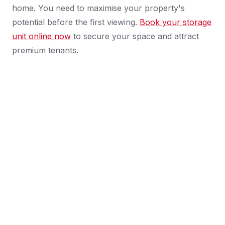
home. You need to maximise your property's
potential before the first viewing.
Book your storage
unit online now
to secure your space and attract
premium tenants.