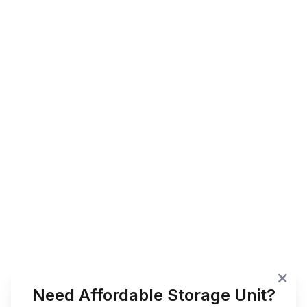
Need Affordable Storage Unit?