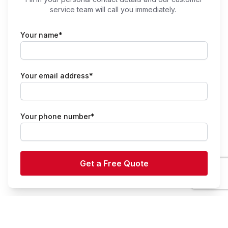
service team will call you immediately.
Your name*
Your email address*
Your phone number*