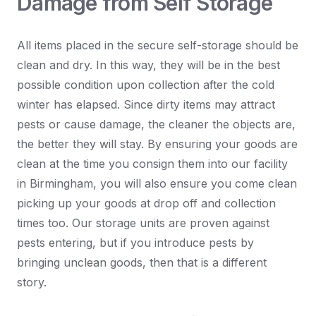
Damage from Self Storage
All items placed in the secure self-storage should be
clean and dry. In this way, they will be in the best
possible condition upon collection after the cold
winter has elapsed. Since dirty items may attract
pests or cause damage, the cleaner the objects are,
the better they will stay. By ensuring your goods are
clean at the time you consign them into our facility
in Birmingham, you will also ensure you come clean
picking up your goods at drop off and collection
times too. Our storage units are proven against
pests entering, but if you introduce pests by
bringing unclean goods, then that is a different
story.