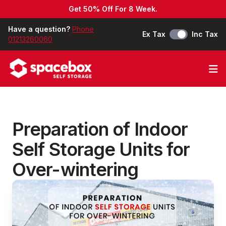
Get 50% Off For 8 Week.
Have a question?
Phone
Ex Tax
Inc Tax
01213260060
Op
Preparation of Indoor
Self Storage Units for
Over-wintering