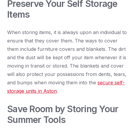
Preserve Your Self Storage
Items
When storing items, it is always upon an individual to
ensure that they cover them. The ways to cover
them include furniture covers and blankets. The dirt
and the dust will be kept off your item whenever it is
moving in transit or stored. The blankets and cover
will also protect your possessions from dents, tears,
and bumps when moving them into the
secure self-
storage units in Aston
.
Save Room by Storing Your
Summer Tools