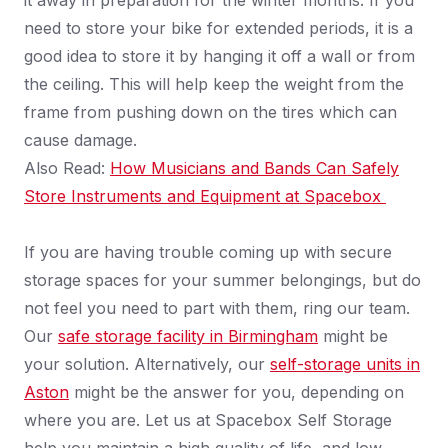
it away in preparation for the winter months. If you
need to store your bike for extended periods, it is a
good idea to store it by hanging it off a wall or from
the ceiling. This will help keep the weight from the
frame from pushing down on the tires which can
cause damage.
Also Read:
How Musicians and Bands Can Safely
Store Instruments and Equipment at Spacebox
If you are having trouble coming up with secure
storage spaces for your summer belongings, but do
not feel you need to part with them, ring our team.
Our
safe storage facility in Birmingham
might be
your solution. Alternatively, our
self-storage units in
Aston
might be the answer for you, depending on
where you are. Let us at Spacebox Self Storage