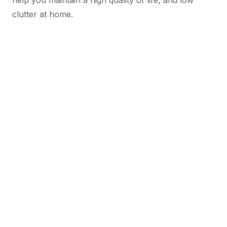
help you maintain a high quality of life, and low
clutter at home.