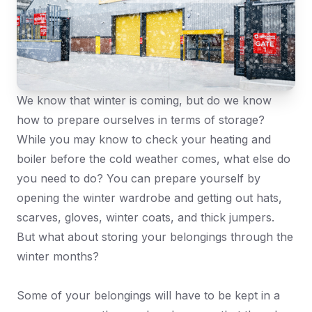
We know that winter is coming, but do we know
how to prepare ourselves in terms of storage?
While you may know to check your heating and
boiler before the cold weather comes, what else do
you need to do? You can prepare yourself by
opening the winter wardrobe and getting out hats,
scarves, gloves, winter coats, and thick jumpers.
But what about storing your belongings through the
winter months?
Some of your belongings will have to be kept in a