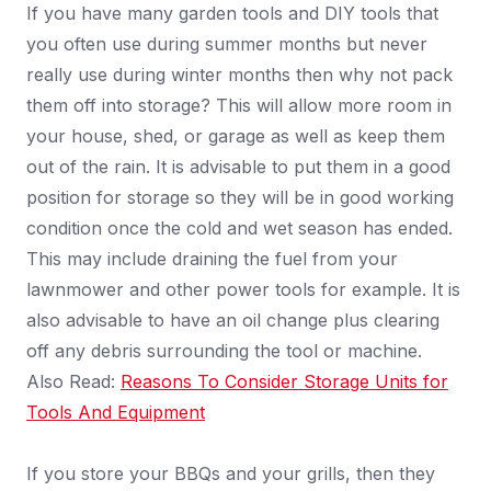
If you have many garden tools and DIY tools that
you often use during summer months but never
really use during winter months then why not pack
them off into storage? This will allow more room in
your house, shed, or garage as well as keep them
out of the rain. It is advisable to put them in a good
position for storage so they will be in good working
condition once the cold and wet season has ended.
This may include draining the fuel from your
lawnmower and other power tools for example. It is
also advisable to have an oil change plus clearing
off any debris surrounding the tool or machine.
Also Read:
Reasons To Consider Storage Units for
Tools And Equipment
If you store your BBQs and your grills, then they