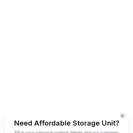
Need Affordable Storage Unit?
Fill in your personal contact details and our customer