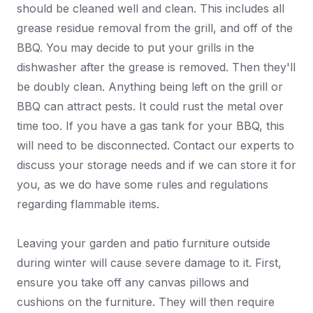
should be cleaned well and clean. This includes all
grease residue removal from the grill, and off of the
BBQ. You may decide to put your grills in the
dishwasher after the grease is removed. Then they'll
be doubly clean. Anything being left on the grill or
BBQ can attract pests. It could rust the metal over
time too. If you have a gas tank for your BBQ, this
will need to be disconnected. Contact our experts to
discuss your storage needs and if we can store it for
you, as we do have some rules and regulations
regarding flammable items.
Leaving your garden and patio furniture outside
during winter will cause severe damage to it. First,
ensure you take off any canvas pillows and
cushions on the furniture. They will then require