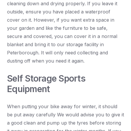
cleaning down and drying properly. If you leave it
outside, ensure you have placed a waterproof
cover on it. However, if you want extra space in
your garden and like the furniture to be safe,
secure and covered, you can cover it in a normal
blanket and bring it to our storage facility in
Peterborough. It will only need collecting and
dusting off when you need it again.
Self Storage Sports
Equipment
When putting your bike away for winter, it should
be put away carefully We would advise you to give it
a good clean and pump up the tyres before storing