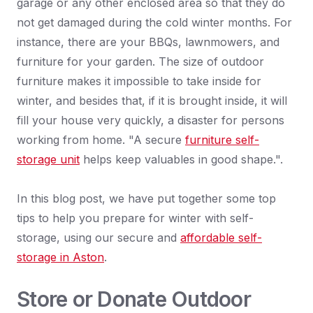
garage or any other enclosed area so that they do
not get damaged during the cold winter months. For
instance, there are your BBQs, lawnmowers, and
furniture for your garden. The size of outdoor
furniture makes it impossible to take inside for
winter, and besides that, if it is brought inside, it will
fill your house very quickly, a disaster for persons
working from home. "A secure
furniture self-
storage unit
helps keep valuables in good shape.".
In this blog post, we have put together some top
tips to help you prepare for winter with self-
storage, using our secure and
affordable self-
storage in Aston
.
Store or Donate Outdoor