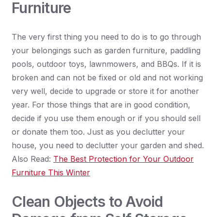
Furniture
The very first thing you need to do is to go through
your belongings such as garden furniture, paddling
pools, outdoor toys, lawnmowers, and BBQs. If it is
broken and can not be fixed or old and not working
very well, decide to upgrade or store it for another
year. For those things that are in good condition,
decide if you use them enough or if you should sell
or donate them too. Just as you declutter your
house, you need to declutter your garden and shed.
Also Read:
The Best Protection for Your Outdoor
Furniture This Winter
Clean Objects to Avoid