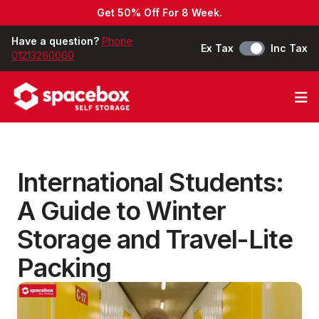
Get 50% Off For 8 Week.
Have a question?
Phone
Ex Tax
Inc Tax
01213260060
Op
International Students:
A Guide to Winter
Storage and Travel-Lite
Packing