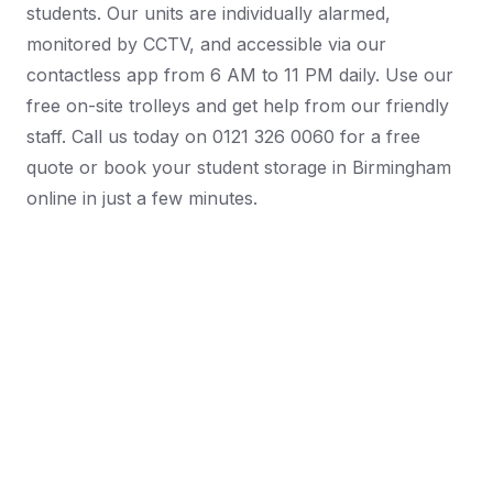
students. Our units are individually alarmed,
monitored by CCTV, and accessible via our
contactless app from 6 AM to 11 PM daily. Use our
free on-site trolleys and get help from our friendly
staff. Call us today on 0121 326 0060 for a free
quote or book your student storage in Birmingham
online in just a few minutes.