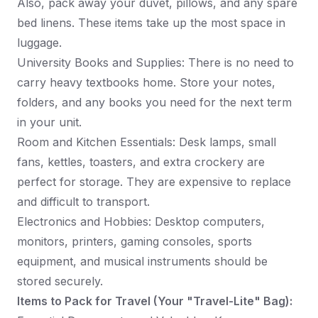
Also, pack away your duvet, pillows, and any spare
bed linens. These items take up the most space in
luggage.
University Books and Supplies: There is no need to
carry heavy textbooks home. Store your notes,
folders, and any books you need for the next term
in your unit.
Room and Kitchen Essentials: Desk lamps, small
fans, kettles, toasters, and extra crockery are
perfect for storage. They are expensive to replace
and difficult to transport.
Electronics and Hobbies: Desktop computers,
monitors, printers, gaming consoles, sports
equipment, and musical instruments should be
stored securely.
Items to Pack for Travel (Your "Travel-Lite" Bag):