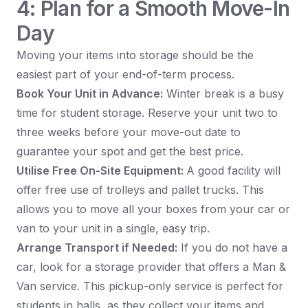
4: Plan for a Smooth Move-In
Day
Moving your items into storage should be the
easiest part of your end-of-term process.
Book Your Unit in Advance:
Winter break is a busy
time for student storage. Reserve your unit two to
three weeks before your move-out date to
guarantee your spot and get the best price.
Utilise Free On-Site Equipment:
A good facility will
offer free use of trolleys and pallet trucks. This
allows you to move all your boxes from your car or
van to your unit in a single, easy trip.
Arrange Transport if Needed:
If you do not have a
car, look for a storage provider that offers a Man &
Van service. This pickup-only service is perfect for
students in halls, as they collect your items and