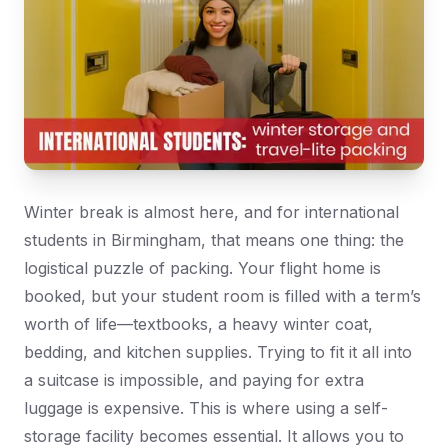
Winter break is almost here, and for international
students in Birmingham, that means one thing: the
logistical puzzle of packing. Your flight home is
booked, but your student room is filled with a term’s
worth of life—textbooks, a heavy winter coat,
bedding, and kitchen supplies. Trying to fit it all into
a suitcase is impossible, and paying for extra
luggage is expensive. This is where using a self-
storage facility becomes essential. It allows you to