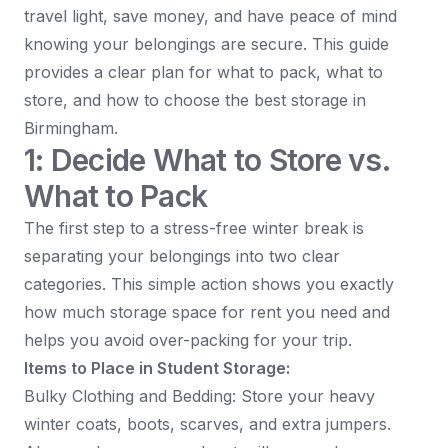
travel light, save money, and have peace of mind
knowing your belongings are secure. This guide
provides a clear plan for what to pack, what to
store, and how to choose the best storage in
Birmingham.
1: Decide What to Store vs.
What to Pack
The first step to a stress-free winter break is
separating your belongings into two clear
categories. This simple action shows you exactly
how much storage space for rent you need and
helps you avoid over-packing for your trip.
Items to Place in Student Storage:
Bulky Clothing and Bedding: Store your heavy
winter coats, boots, scarves, and extra jumpers.