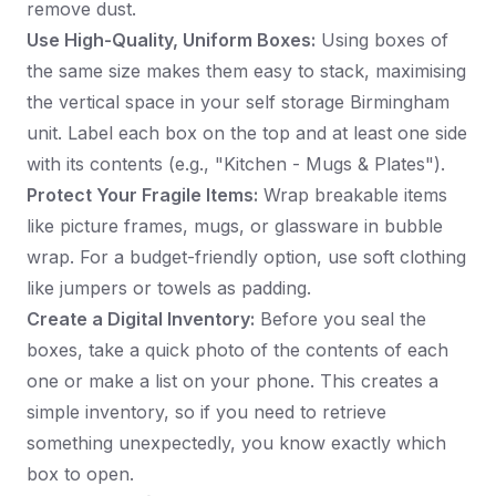
remove dust.
Use High-Quality, Uniform Boxes:
Using boxes of
the same size makes them easy to stack, maximising
the vertical space in your self storage Birmingham
unit. Label each box on the top and at least one side
with its contents (e.g., "Kitchen - Mugs & Plates").
Protect Your Fragile Items:
Wrap breakable items
like picture frames, mugs, or glassware in bubble
wrap. For a budget-friendly option, use soft clothing
like jumpers or towels as padding.
Create a Digital Inventory:
Before you seal the
boxes, take a quick photo of the contents of each
one or make a list on your phone. This creates a
simple inventory, so if you need to retrieve
something unexpectedly, you know exactly which
box to open.