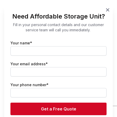
Need Affordable Storage Unit?
Fill in your personal contact details and our customer
service team will call you immediately.
Your name*
Your email address*
Your phone number*