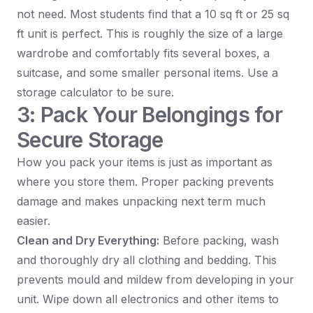
not need. Most students find that a 10 sq ft or 25 sq
ft unit is perfect. This is roughly the size of a large
wardrobe and comfortably fits several boxes, a
suitcase, and some smaller personal items. Use a
storage calculator to be sure.
3: Pack Your Belongings for
Secure Storage
How you pack your items is just as important as
where you store them. Proper packing prevents
damage and makes unpacking next term much
easier.
Clean and Dry Everything:
Before packing, wash
and thoroughly dry all clothing and bedding. This
prevents mould and mildew from developing in your
unit. Wipe down all electronics and other items to