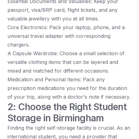
Essential Documents and Valuables: Keep your
passport, visa/BRP card, flight tickets, and any
valuable jewellery with you at all times.
Core Electronics: Pack your laptop, phone, and a
universal travel adapter with corresponding
chargers.
A Capsule Wardrobe: Choose a small selection of
versatile clothing items that can be layered and
mixed and matched for different occasions.
Medication and Personal Items: Pack any
prescription medications you need for the duration
of your trip, along with a doctor's note if necessary.
2: Choose the Right Student
Storage in Birmingham
Finding the right self-storage facility is crucial. As an
international student, you need a provider that