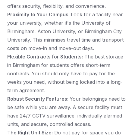
offers security, flexibility, and convenience.
Proximity to Your Campus:
Look for a facility near
your university, whether it's the University of
Birmingham, Aston University, or Birmingham City
University. This minimises travel time and transport
costs on move-in and move-out days.
Flexible Contracts for Students:
The best storage
in Birmingham for students offers short-term
contracts. You should only have to pay for the
weeks you need, without being locked into a long-
term agreement.
Robust Security Features:
Your belongings need to
be safe while you are away. A secure facility must
have 24/7 CCTV surveillance, individually alarmed
units, and secure, controlled access.
The Right Unit Size:
Do not pay for space you do