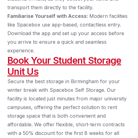
transport them directly to the facility.
Familiarise Yourself with Access:
Modern facilities
like Spacebox use app-based, contactless entry.
Download the app and set up your access before
you arrive to ensure a quick and seamless
experience.
Book Your Student Storage
Unit Us
Secure the best storage in Birmingham for your
winter break with Spacebox Self Storage. Our
facility is located just minutes from major university
campuses, offering the perfect solution to rent
storage space that is both convenient and
affordable. We offer flexible, short-term contracts
with a 50% discount for the first 8 weeks for all