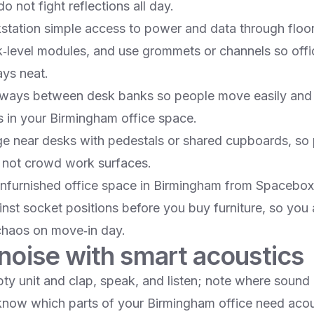
o not fight reflections all day.​
station simple access to power and data through floor
k‑level modules, and use grommets or channels so offi
s neat.​
ways between desk banks so people move easily and 
 in your Birmingham office space.​
ge near desks with pedestals or shared cupboards, so 
not crowd work surfaces.​
furnished office space in Birmingham from Spacebox
nst socket positions before you buy furniture, so you
chaos on move‑in day.​
noise with smart acoustics
pty unit and clap, speak, and listen; note where sound
 know which parts of your Birmingham office need acou