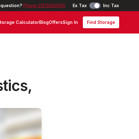
 question?
Phone 01213260060
Ex Tax
Inc Tax
torage Calculator
Blog
Offers
Sign In
Find Storage
tics,