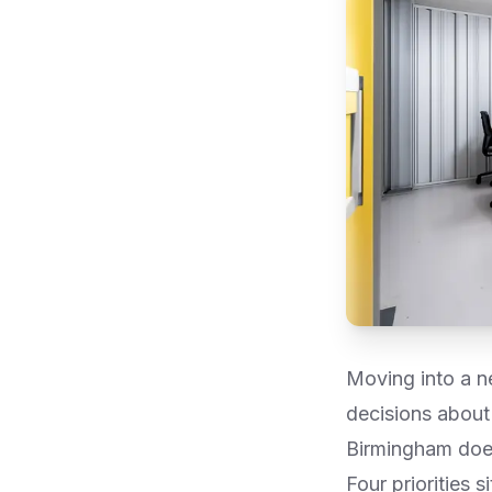
Moving into a ne
decisions about 
Birmingham does
Four priorities s