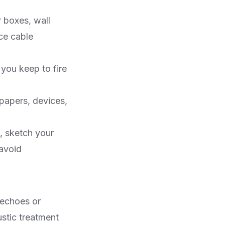
 boxes, wall
ce cable
you keep to fire
papers, devices,
, sketch your
 avoid
 echoes or
stic treatment