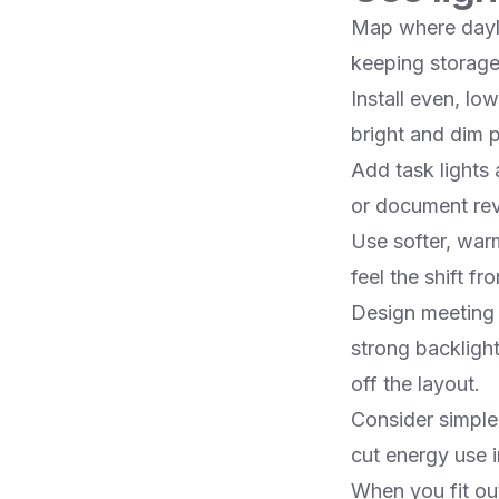
Map where dayli
keeping storage a
Install even, l
bright and dim 
Add task lights 
or document revie
Use softer, war
feel the shift fr
Design meeting r
strong backligh
off the layout.​
Consider simple
cut energy use in
When you fit ou