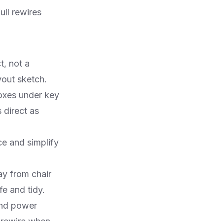
ull rewires
t, not a
out sketch.​
boxes under key
 direct as
e and simplify
ay from chair
 and tidy.​
and power