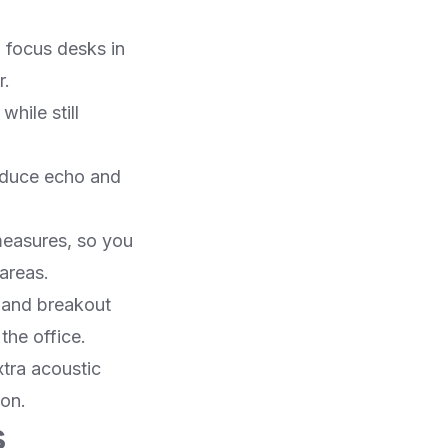
m focus desks in
.​
hile still
educe echo and
measures, so you
areas.​
on and breakout
he office.​
xtra acoustic
on.​
s