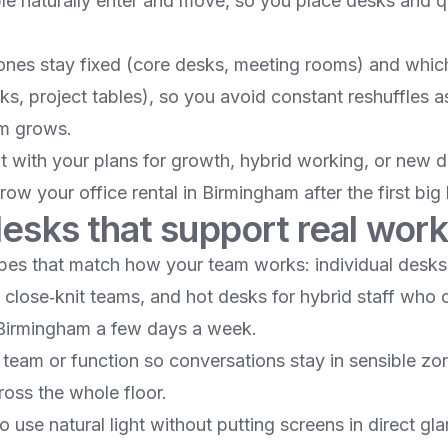
e naturally enter and move, so you place desks and qu
nes stay fixed (core desks, meeting rooms) and whic
sks, project tables), so you avoid constant reshuffles a
m grows.​
ut with your plans for growth, hybrid working, or new 
ow your office rental in Birmingham after the first big h
esks that support real work
es that match how your team works: individual desks f
close‑knit teams, and hot desks for hybrid staff who on
 Birmingham a few days a week.​
team or function so conversations stay in sensible zo
oss the whole floor.​
o use natural light without putting screens in direct gl