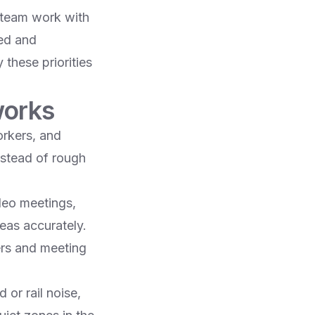
 team work with
hed and
 these priorities
works
orkers, and
nstead of rough
deo meetings,
eas accurately.​
rs and meeting
 or rail noise,