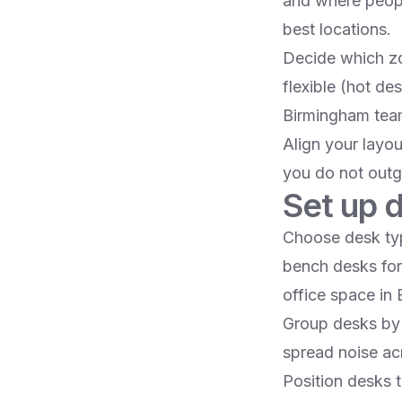
and where peopl
best locations.​
Decide which zo
flexible (hot de
Birmingham tea
Align your layo
you do not outgr
Set up d
Choose desk typ
bench desks for 
office space in
Group desks by 
spread noise acr
Position desks t