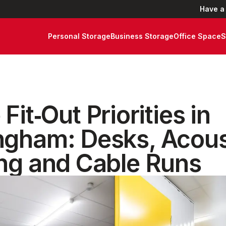
Have a
Personal Storage
Business Storage
Office Space
S
 Fit‑Out Priorities in
ngham: Desks, Acous
ing and Cable Runs