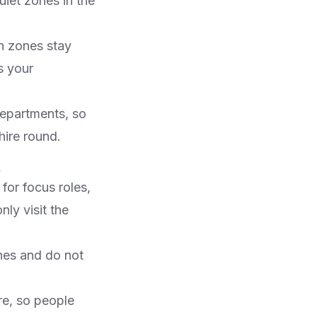
iet zones in the
h zones stay
s your
departments, so
ire round.​
or focus roles,
ly visit the
nes and do not
are, so people