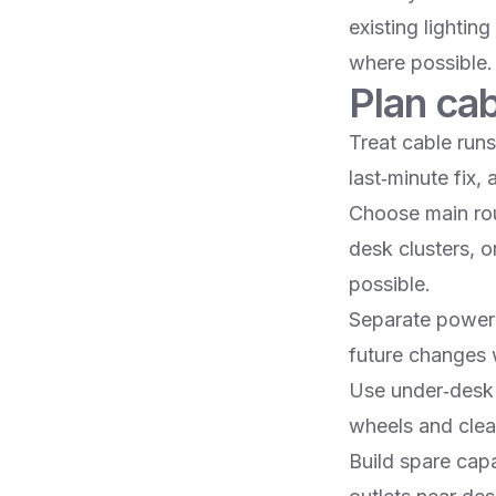
existing lightin
where possible.​
Plan cab
Treat cable runs
last‑minute fix,
Choose main rou
desk clusters, o
possible.​
Separate power 
future changes 
Use under‑desk t
wheels and clean
Build spare cap