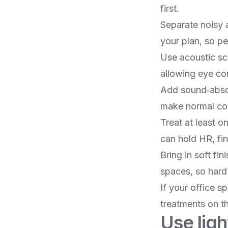
first.​
Separate noisy a
your plan, so pe
Use acoustic scr
allowing eye co
Add sound‑absor
make normal conv
Treat at least 
can hold HR, fin
Bring in soft fi
spaces, so hard 
If your office s
treatments on th
Use ligh