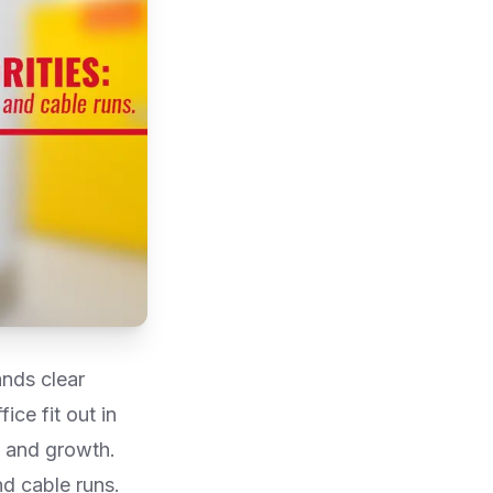
ands clear
ce fit out in
, and growth.
and cable runs.