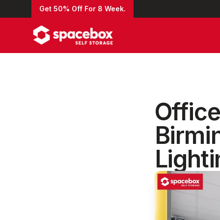
Get 50% Off For 8 Week.
Office
Birmi
Light