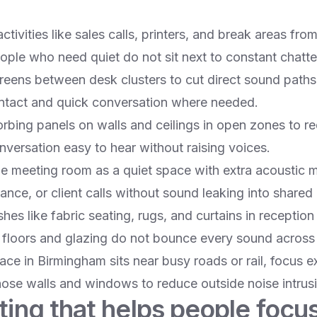
ctivities like sales calls, printers, and break areas fro
ople who need quiet do not sit next to constant chatter
eens between desk clusters to cut direct sound paths w
ntact and quick conversation where needed.​
bing panels on walls and ceilings in open zones to r
ersation easy to hear without raising voices.​
one meeting room as a quiet space with extra acoustic 
ance, or client calls without sound leaking into shared 
nishes like fabric seating, rugs, and curtains in recepti
floors and glazing do not bounce every sound across t
pace in Birmingham sits near busy roads or rail, focus e
ose walls and windows to reduce outside noise intrusi
ting that helps people focu