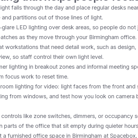
ght falls through the day and place regular desks nea
nd partitions out of those lines of light.​
ow‑glare LED lighting over desk areas, so people do no
patches as they move through your Birmingham office.​
at workstations that need detail work, such as design, 
w, so staff control their own light level.​
mer lighting in breakout zones and informal meeting sp
om focus work to reset time.​
oom lighting for video: light faces from the front and 
ting from windows, and test how you look on camera 
 controls like zone switches, dimmers, or occupancy s
 parts of the office that sit empty during quieter hours.
t a furnished office space in Birmingham at Spacebox