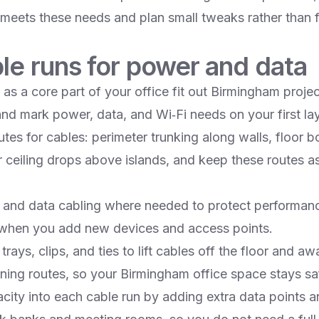
g meets these needs and plan small tweaks rather than f
le runs for power and data
 as a core part of your office fit out Birmingham projec
 and mark power, data, and Wi‑Fi needs on your first lay
tes for cables: perimeter trunking along walls, floor 
r ceiling drops above islands, and keep these routes as
and data cabling where needed to protect performanc
when you add new devices and access points.​
rays, clips, and ties to lift cables off the floor and aw
ing routes, so your Birmingham office space stays safe
acity into each cable run by adding extra data points 