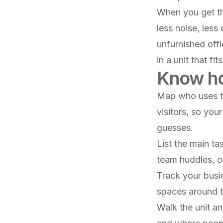
When you get th
less noise, less
unfurnished offi
in a unit that fit
Know ho
Map who uses the
visitors, so you
guesses.​
List the main ta
team huddles, or
Track your busi
spaces around th
Walk the unit an