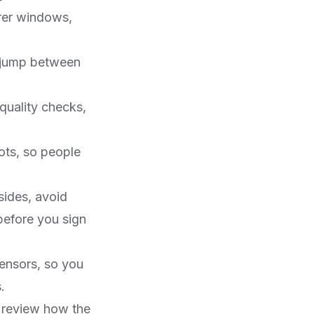
rer windows,
t jump between
quality checks,
ots, so people
sides, avoid
before you sign
ensors, so you
​
, review how the