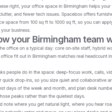
ese right, your office space in Birmingham helps your
 clutter, and fewer tech issues. Spacebox offers furnis
ce space from 100 sq ft to 1000 sq ft, so you can apply
s your business.​
w your Birmingham team 
 office on a typical day: core on‑site staff, hybrid w
r office fit out in Birmingham matches real headcount i
sks people do in the space: deep-focus work, calls, vi
 quick drop‑ins, so you size quiet and collaborative ar
est days of the week and month, and plan desk numbe
ose peaks rather than the quietest days.​
d note where you get natural light, where you hear road