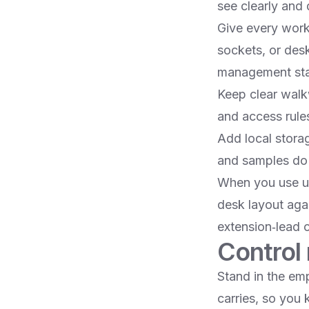
see clearly and d
Give every work
sockets, or des
management stay
Keep clear walk
and access rules
Add local stora
and samples do 
When you use un
desk layout agai
extension‑lead 
Control 
Stand in the em
carries, so you