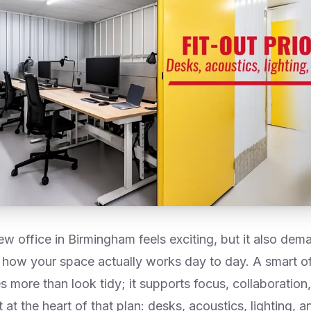
w office in Birmingham feels exciting, but it also dem
how your space actually works day to day. A smart offi
 more than look tidy; it supports focus, collaboration
it at the heart of that plan: desks, acoustics, lighting, 