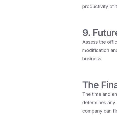
productivity of 
9. Futu
Assess the offic
modification an
business.
The Fin
The time and ene
determines any 
company can find