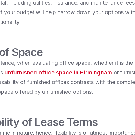
tal, including utilities, insurance, and maintenance fees
f your budget will help narrow down your options with
ionality.
 of Space
stance, when evaluating office space, whether it is the
es
unfurnished office space in Birmingham
or furnis
ability of furnished offices contrasts with the complete
space offered by unfurnished options.
bility of Lease Terms
mic in nature, hence, flexibility is of utmost importanc