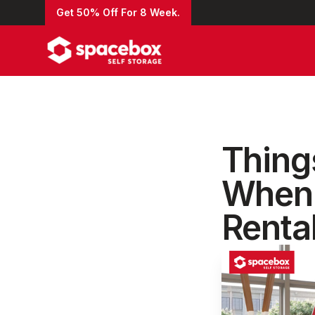
Get 50% Off For 8 Week.
Thing
When 
Renta