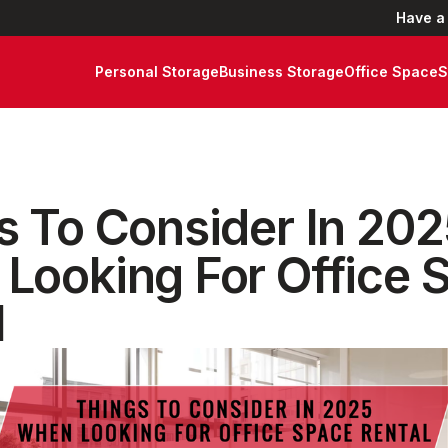
Have a
Personal Storage
Business Storage
Office Space
S
s To Consider In 20
Looking For Office 
l