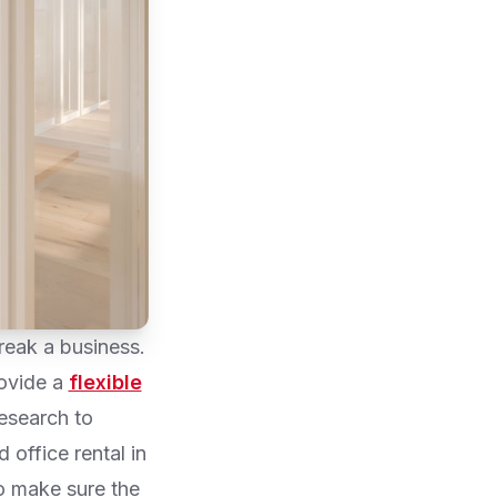
reak a business.
rovide a
flexible
esearch to
 office rental in
to make sure the