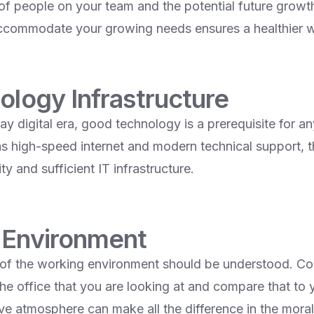
f people on your team and the potential future growth.
accommodate your growing needs ensures a healthier 
ology Infrastructure
y digital era, good technology is a prerequisite for an
as high-speed internet and modern technical support, 
ty and sufficient IT infrastructure.
 Environment
l of the working environment should be understood. Co
he office that you are looking at and compare that t
ive atmosphere can make all the difference in the mora