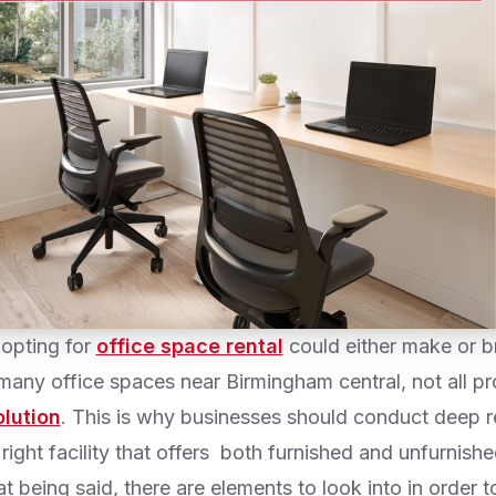
 opting for
office space rental
could either make or b
 many office spaces near Birmingham central, not all p
olution
. This is why businesses should conduct deep r
right facility that offers both furnished and unfurnished
 being said, there are elements to look into in order 