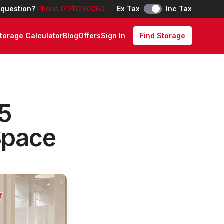
 question?
Phone 01213260060
Ex Tax
Inc Tax
torage Calculator
Blog
Offers
Sign In
Find Storage
25
Space