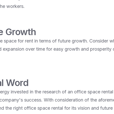
the workers.
re Growth
e space for rent in terms of future growth. Consider wh
d expansion over time for easy growth and prosperity 
al Word
rgy invested in the research of an office space rental
company's success. With consideration of the aforem
 the right office space rental for its vision and future 