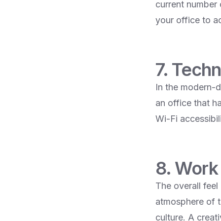
current number o
your office to 
7. Techn
In the modern-da
an office that h
Wi-Fi accessibili
8. Work
The overall fee
atmosphere of t
culture. A creat