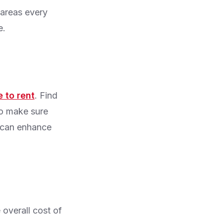
 areas every
e.
 to rent
. Find
to make sure
n can enhance
 overall cost of