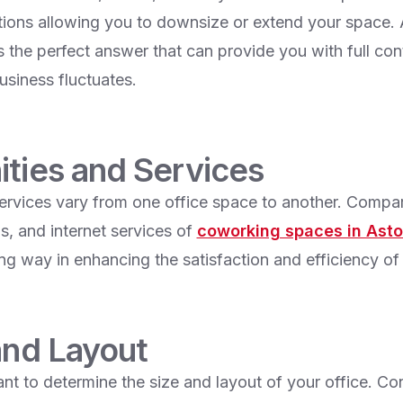
ions allowing you to downsize or extend your space. A
s the perfect answer that can provide you with full con
usiness fluctuates.
ities and Services
ervices vary from one office space to another. Compa
s, and internet services of
coworking spaces in Ast
long way in enhancing the satisfaction and efficiency of 
and Layout
tant to determine the size and layout of your office. Co