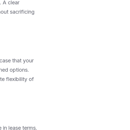
. A clear
out sacrificing
 case that your
hed options.
 flexibility of
e in lease terms.