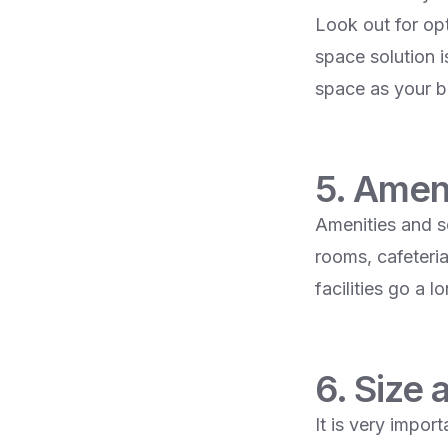
Look out for opt
space solution i
space as your b
5. Amen
Amenities and s
rooms, cafeteria
facilities go a 
6. Size 
It is very impor