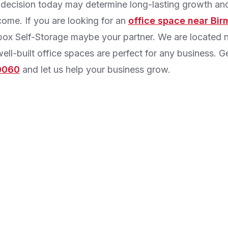
 decision today may determine long-lasting growth a
come. If you are looking for an
office space near Bi
ox Self-Storage maybe your partner. We are located n
ell-built office spaces are perfect for any business. G
0060
and let us help your business grow.