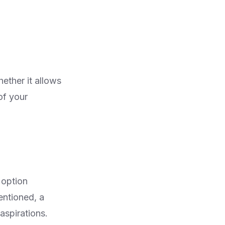
ether it allows
of your
 option
entioned, a
aspirations.