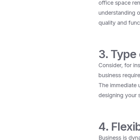
office space ren
understanding o
quality and funct
3. Type
Consider, for in
business requir
The immediate us
designing your 
4. Flexi
Business is dyna