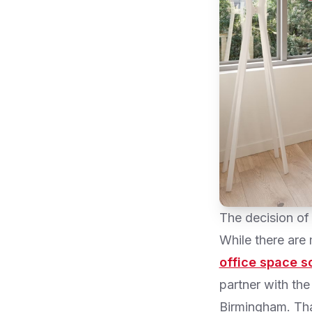
The decision of
While there are
office space s
partner with the 
Birmingham. That