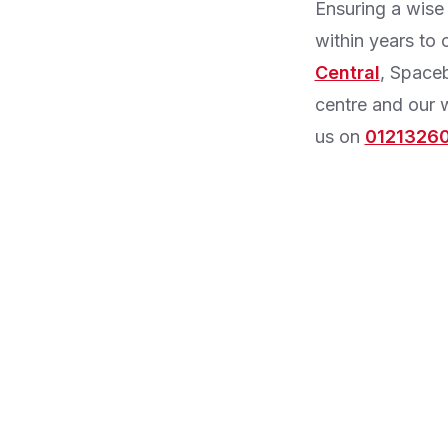
Ensuring a wise
within years to 
Central
, Spaceb
centre and our w
us on
0121326