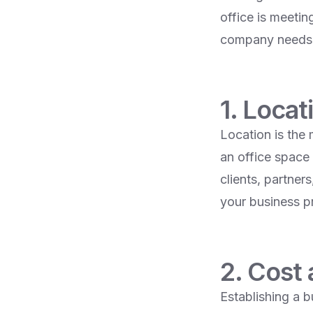
office is meetin
company needs t
1. Locat
Location is the
an office space 
clients, partne
your business pr
2. Cost
Establishing a b