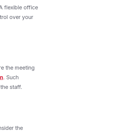
 flexible office
trol over your
re the meeting
on
. Such
the staff.
nsider the