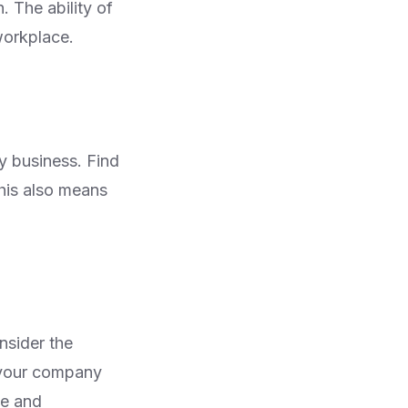
 The ability of
workplace.
y business. Find
this also means
nsider the
o your company
le and