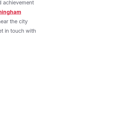
nd achievement
rmingham
ear the city
et in touch with