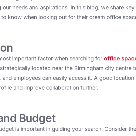
g our needs and aspirations. In this blog, we share key
o know when looking out for their dream office spac
ion
 most important factor when searching for
office space
strategically located near the Birmingham city centre 
rs, and employees can easily access it. A good locatio
ofile and improve collaboration further.
 and Budget
udget is important in guiding your search. Consider the