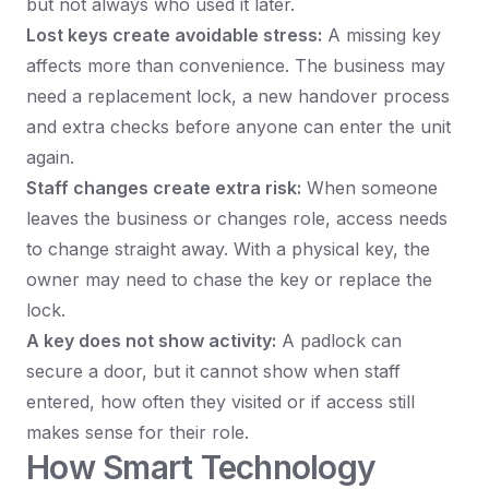
but not always who used it later.
Lost keys create avoidable stress:
A missing key
affects more than convenience. The business may
need a replacement lock, a new handover process
and extra checks before anyone can enter the unit
again.
Staff changes create extra risk:
When someone
leaves the business or changes role, access needs
to change straight away. With a physical key, the
owner may need to chase the key or replace the
lock.
A key does not show activity:
A padlock can
secure a door, but it cannot show when staff
entered, how often they visited or if access still
makes sense for their role.
How Smart Technology