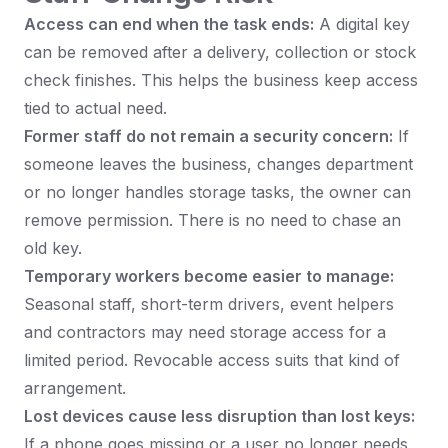
Access can end when the task ends:
A digital key
can be removed after a delivery, collection or stock
check finishes. This helps the business keep access
tied to actual need.
Former staff do not remain a security concern:
If
someone leaves the business, changes department
or no longer handles storage tasks, the owner can
remove permission. There is no need to chase an
old key.
Temporary workers become easier to manage:
Seasonal staff, short-term drivers, event helpers
and contractors may need storage access for a
limited period. Revocable access suits that kind of
arrangement.
Lost devices cause less disruption than lost keys:
If a phone goes missing or a user no longer needs