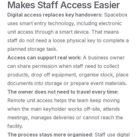
Makes Staff Access Easier
Digital access replaces key handovers:
Spacebox
uses smart entry technology, including electronic
unit access through a smart device. That means
staff do not need a loose physical key to complete a
planned storage task.
Access can support real work:
A business owner
can share permission when staff need to collect
products, drop off equipment, organise stock, place
documents into storage or prepare event materials.
The owner does not need to travel every time:
Remote unit access helps the team keep moving
when the main keyholder works off-site, attends
meetings, manages deliveries or cannot reach the
facility.
The process stays more organised:
Staff use digital