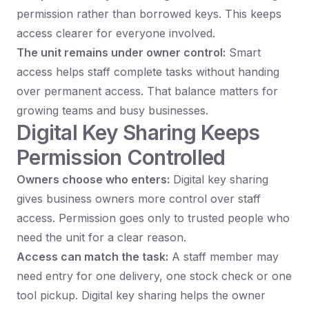
permission rather than borrowed keys. This keeps
access clearer for everyone involved.
The unit remains under owner control:
Smart
access helps staff complete tasks without handing
over permanent access. That balance matters for
growing teams and busy businesses.
Digital Key Sharing Keeps
Permission Controlled
Owners choose who enters:
Digital key sharing
gives business owners more control over staff
access. Permission goes only to trusted people who
need the unit for a clear reason.
Access can match the task:
A staff member may
need entry for one delivery, one stock check or one
tool pickup. Digital key sharing helps the owner