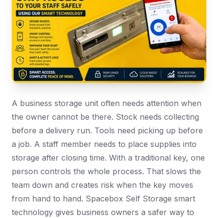
A business storage unit often needs attention when
the owner cannot be there. Stock needs collecting
before a delivery run. Tools need picking up before
a job. A staff member needs to place supplies into
storage after closing time. With a traditional key, one
person controls the whole process. That slows the
team down and creates risk when the key moves
from hand to hand. Spacebox Self Storage smart
technology gives business owners a safer way to