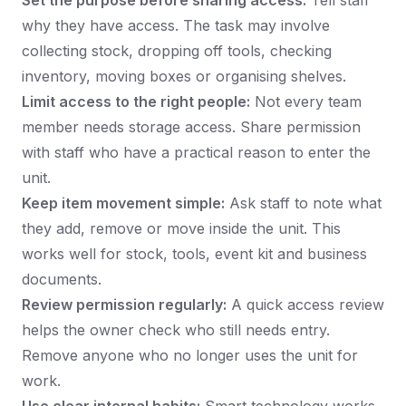
Set the purpose before sharing access:
Tell staff
why they have access. The task may involve
collecting stock, dropping off tools, checking
inventory, moving boxes or organising shelves.
Limit access to the right people:
Not every team
member needs storage access. Share permission
with staff who have a practical reason to enter the
unit.
Keep item movement simple:
Ask staff to note what
they add, remove or move inside the unit. This
works well for stock, tools, event kit and business
documents.
Review permission regularly:
A quick access review
helps the owner check who still needs entry.
Remove anyone who no longer uses the unit for
work.