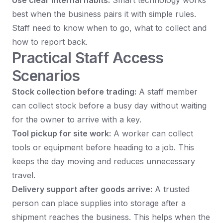
Use clear internal habits:
Smart technology works
best when the business pairs it with simple rules.
Staff need to know when to go, what to collect and
how to report back.
Practical Staff Access
Scenarios
Stock collection before trading:
A staff member
can collect stock before a busy day without waiting
for the owner to arrive with a key.
Tool pickup for site work:
A worker can collect
tools or equipment before heading to a job. This
keeps the day moving and reduces unnecessary
travel.
Delivery support after goods arrive:
A trusted
person can place supplies into storage after a
shipment reaches the business. This helps when the