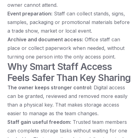
owner cannot attend.
Event preparation:
Staff can collect stands, signs,
samples, packaging or promotional materials before
a trade show, market or local event.
Archive and document access:
Office staff can
place or collect paperwork when needed, without
turning one person into the only access point.
Why Smart Staff Access
Feels Safer Than Key Sharing
The owner keeps stronger control:
Digital access
can be granted, reviewed and removed more easily
than a physical key. That makes storage access
easier to manage as the team changes.
Staff gain useful freedom:
Trusted team members
can complete storage tasks without waiting for one