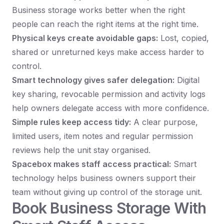
Business storage works better when the right
people can reach the right items at the right time.
Physical keys create avoidable gaps:
Lost, copied,
shared or unreturned keys make access harder to
control.
Smart technology gives safer delegation:
Digital
key sharing, revocable permission and activity logs
help owners delegate access with more confidence.
Simple rules keep access tidy:
A clear purpose,
limited users, item notes and regular permission
reviews help the unit stay organised.
Spacebox makes staff access practical:
Smart
technology helps business owners support their
team without giving up control of the storage unit.
Book Business Storage With