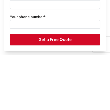
Your phone number*