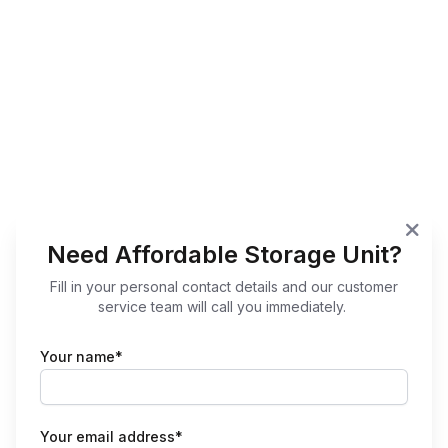
Need Affordable Storage Unit?
Fill in your personal contact details and our customer
service team will call you immediately.
Your name*
Your email address*