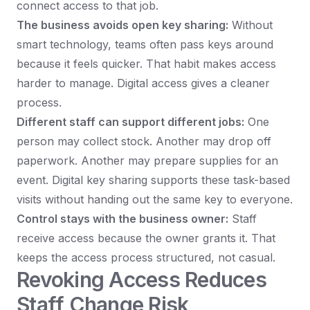
connect access to that job.
The business avoids open key sharing:
Without
smart technology, teams often pass keys around
because it feels quicker. That habit makes access
harder to manage. Digital access gives a cleaner
process.
Different staff can support different jobs:
One
person may collect stock. Another may drop off
paperwork. Another may prepare supplies for an
event. Digital key sharing supports these task-based
visits without handing out the same key to everyone.
Control stays with the business owner:
Staff
receive access because the owner grants it. That
keeps the access process structured, not casual.
Revoking Access Reduces
Staff Change Risk