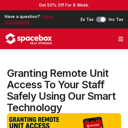
Get 50% Off For 8 Week.
Have a question?
Phone
Ex Tax
Inc Tax
01213260060
Op
Granting Remote Unit
Access To Your Staff
Safely Using Our Smart
Technology