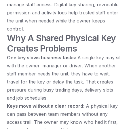
manage staff access. Digital key sharing, revocable
permission and activity logs help trusted staff enter
the unit when needed while the owner keeps
control.
Why A Shared Physical Key
Creates Problems
One key slows business tasks:
A single key may sit
with the owner, manager or driver. When another
staff member needs the unit, they have to wait,
travel for the key or delay the task. That creates
pressure during busy trading days, delivery slots
and job schedules.
Keys move without a clear record:
A physical key
can pass between team members without any
access trail. The owner may know who had it first,