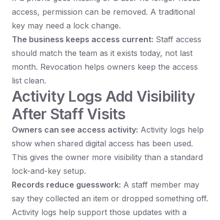
access, permission can be removed. A traditional
key may need a lock change.
The business keeps access current:
Staff access
should match the team as it exists today, not last
month. Revocation helps owners keep the access
list clean.
Activity Logs Add Visibility
After Staff Visits
Owners can see access activity:
Activity logs help
show when shared digital access has been used.
This gives the owner more visibility than a standard
lock-and-key setup.
Records reduce guesswork:
A staff member may
say they collected an item or dropped something off.
Activity logs help support those updates with a