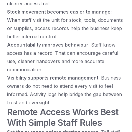
clearer access trail.
Stock movement becomes easier to manage:
When staff visit the unit for stock, tools, documents
or supplies, access records help the business keep
better internal control.
Accountability improves behaviour:
Staff know
access has a record. That can encourage careful
use, cleaner handovers and more accurate
communication.
Visibility supports remote management:
Business
owners do not need to attend every visit to feel
informed. Activity logs help bridge the gap between
trust and oversight.
Remote Access Works Best
With Simple Staff Rules