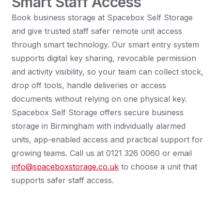
Smart Staff Access
Book business storage at Spacebox Self Storage
and give trusted staff safer remote unit access
through smart technology. Our smart entry system
supports digital key sharing, revocable permission
and activity visibility, so your team can collect stock,
drop off tools, handle deliveries or access
documents without relying on one physical key.
Spacebox Self Storage offers secure business
storage in Birmingham with individually alarmed
units, app-enabled access and practical support for
growing teams. Call us at 0121 326 0060 or email
info@spaceboxstorage.co.uk
to choose a unit that
supports safer staff access.