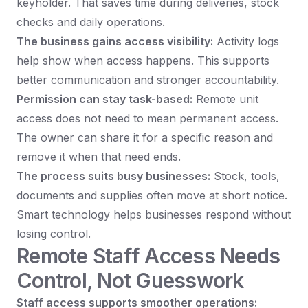
keyholder. That saves time during deliveries, stock
checks and daily operations.
The business gains access visibility:
Activity logs
help show when access happens. This supports
better communication and stronger accountability.
Permission can stay task-based:
Remote unit
access does not need to mean permanent access.
The owner can share it for a specific reason and
remove it when that need ends.
The process suits busy businesses:
Stock, tools,
documents and supplies often move at short notice.
Smart technology helps businesses respond without
losing control.
Remote Staff Access Needs
Control, Not Guesswork
Staff access supports smoother operations: