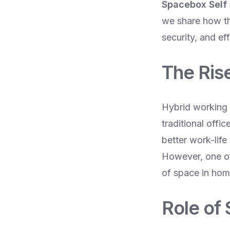
Spacebox Self
we share how the
security, and ef
The Ris
Hybrid working 
traditional offi
better work-lif
However, one of 
of space in home
Role of