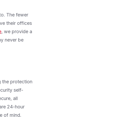
to. The fewer
e their offices
e
, we provide a
ay never be
g the protection
curity self-
cure, all
are 24-hour
e of mind.