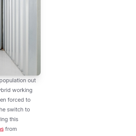
population out
ybrid working
en forced to
he switch to
ing this
ns
from