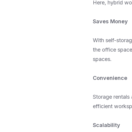
Here, hybrid wor
Saves Money
With self-stora
the office space
spaces.
Convenience
Storage rentals
efficient worksp
Scalability