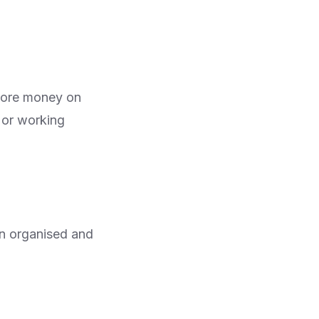
 more money on
g or working
an organised and