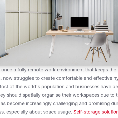
 once a fully remote work environment that keeps the 
s, now struggles to create comfortable and effective h
ost of the world's population and businesses have be
ey should spatially organise their workspaces due to t
has become increasingly challenging and promising dur
ess, especially about space usage.
Self-storage solutio