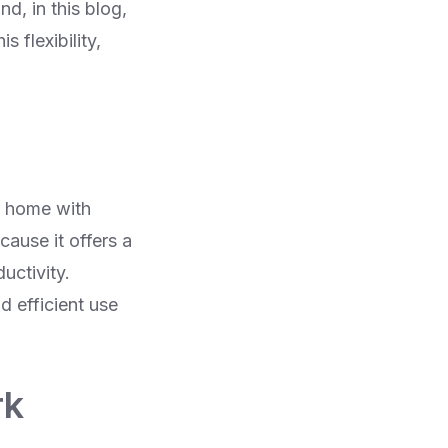
d, in this blog,
 flexibility,
m home with
ause it offers a
uctivity.
d efficient use
rk