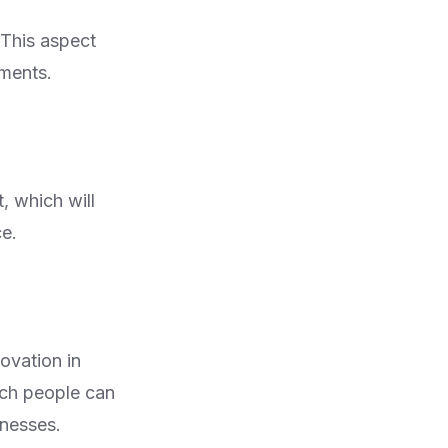
 This aspect
ements.
, which will
ce.
novation in
ich people can
inesses.