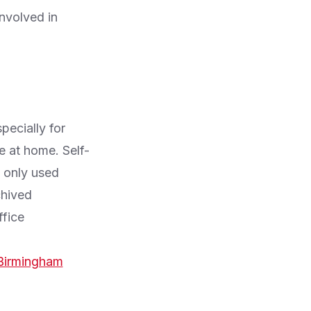
nvolved in
pecially for
e at home. Self-
s only used
chived
fice
Birmingham