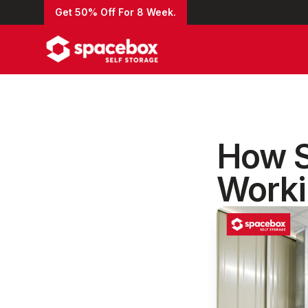
Get 50% Off For 8 Week.
How S
Worki