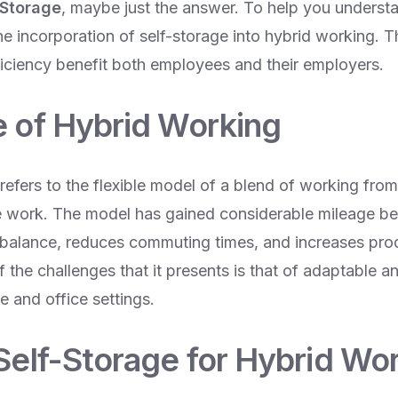
 Storage
, maybe just the answer. To help you understan
 incorporation of self-storage into hybrid working. This
ficiency benefit both employees and their employers.
e of Hybrid Working
refers to the flexible model of a blend of working fro
ce work. The model has gained considerable mileage bec
e balance, reduces commuting times, and increases prod
the challenges that it presents is that of adaptable an
 and office settings.
 Self-Storage for Hybrid Wo