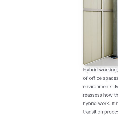
Hybrid working,
of office space
environments. M
reassess how th
hybrid work. It 
transition proc