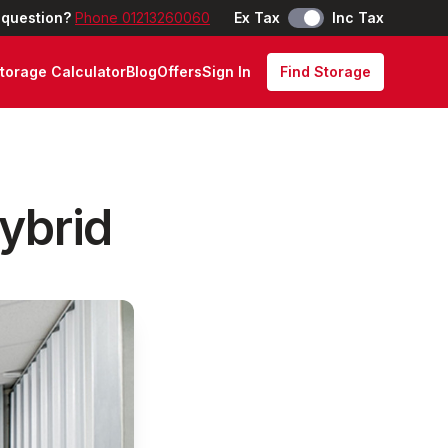
 question?
Phone 01213260060
Ex Tax
Inc Tax
torage Calculator
Blog
Offers
Sign In
Find Storage
Hybrid