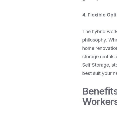
4. Flexible Opt
The hybrid workin
philosophy. Whe
home renovation 
storage rentals
Self Storage, st
best suit your n
Benefits
Worker