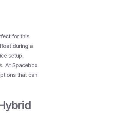
fect for this
loat during a
ice setup,
ds. At Spacebox
ptions that can
 Hybrid