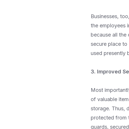
Businesses, too
the employees in
because all the
secure place to
used presently b
3. Improved Se
Most importantly
of valuable item
storage. Thus, d
protected from 
guards, secured 