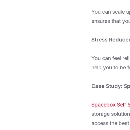
You can scale u
ensures that you
Stress Reduce
You can feel rel
help you to be f
Case Study: Sp
Spacebox Self S
storage solution
access the best 