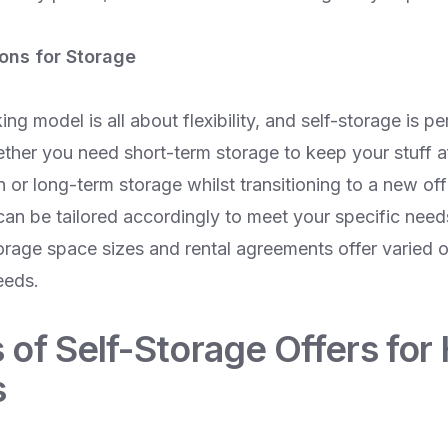
ions for Storage
g model is all about flexibility, and self-storage is per
ther you need short-term storage to keep your stuff af
or long-term storage whilst transitioning to a new off
 can be tailored accordingly to meet your specific nee
orage space sizes and rental agreements offer varied o
eeds.
 of Self-Storage Offers for
s