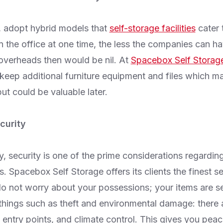
, adopt hybrid models that
self-storage facilities
cater 
 the office at one time, the less the companies can hav
 overheads then would be nil. At
Spacebox Self Storag
 keep additional furniture equipment and files which m
ut could be valuable later.
curity
, security is one of the prime considerations regardin
s. Spacebox Self Storage offers its clients the finest se
o not worry about your possessions; your items are se
things such as theft and environmental damage: there 
entry points, and climate control. This gives you peac