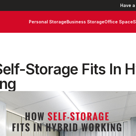
Have a
Personal Storage
Business Storage
Office Space
S
elf-Storage Fits In 
ng