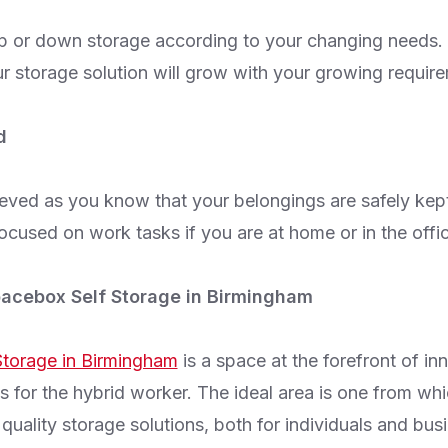
p or down storage according to your changing needs.
r storage solution will grow with your growing requir
d
ieved as you know that your belongings are safely kept
ocused on work tasks if you are at home or in the offi
acebox Self Storage in Birmingham
torage in Birmingham
is a space at the forefront of in
s for the hybrid worker. The ideal area is one from wh
quality storage solutions, both for individuals and bus