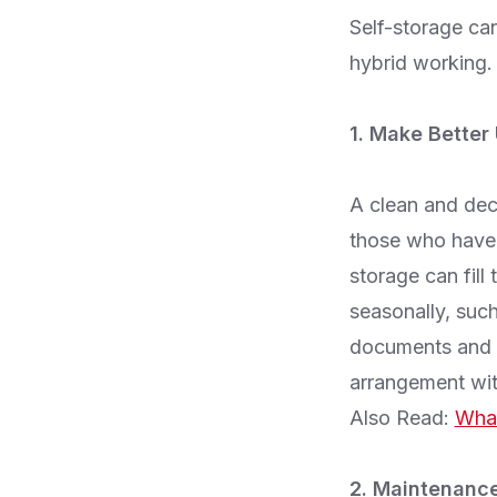
Self-storage ca
hybrid working. 
1. Make Better
A clean and decl
those who have 
storage can fill
seasonally, such
documents and r
arrangement wit
Also Read:
What
2. Maintenance