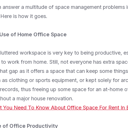
n answer a multitude of space management problems i
Here is how it goes.
 Use of Home Office Space
uttered workspace is very key to being productive, es
to work from home. Still, not everyone has extra spac
 that gap as it offers a space that can keep some thing
 as clothing or sports equipment, or kept solely for ar
ecords, thus freeing up some space for an at-home of
hout a major house renovation.
 You Need To Know About Office Space For Rent In 
 of Office Productivity