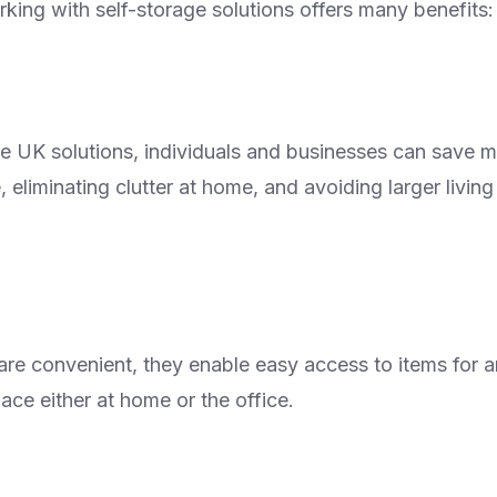
king with self-storage solutions offers many benefits:
ge UK solutions, individuals and businesses can save
, eliminating clutter at home, and avoiding larger livin
 are convenient, they enable easy access to items for 
ace either at home or the office.