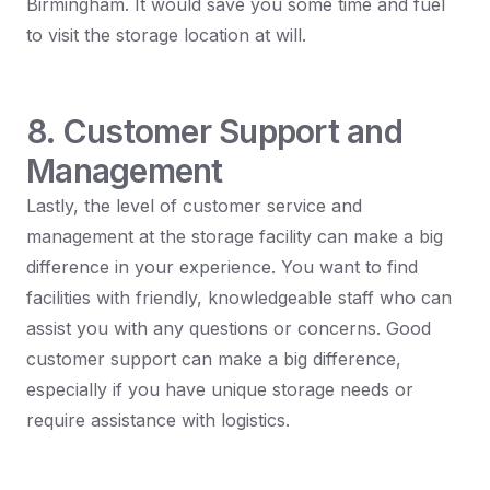
Birmingham. It would save you some time and fuel
to visit the storage location at will.
8. Customer Support and
Management
Lastly, the level of customer service and
management at the storage facility can make a big
difference in your experience. You want to find
facilities with friendly, knowledgeable staff who can
assist you with any questions or concerns. Good
customer support can make a big difference,
especially if you have unique storage needs or
require assistance with logistics.