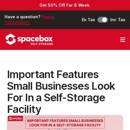
Get 50% Off For 8 Week.
Have a question?
Phone
Ex Tax
Inc Tax
01213260060
Op
Important Features
Small Businesses Look
For In a Self-Storage
Facility