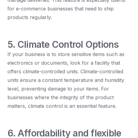
manage deliveries. This feature is especially useful
for e-commerce businesses that need to ship
products regularly.
5. Climate Control Options
If your business is to store sensitive items such as
electronics or documents, look for a facility that
offers climate-controlled units. Climate-controlled
units ensure a constant temperature and humidity
level, preventing damage to your items. For
businesses where the integrity of the product
matters, climate control is an essential feature.
6. Affordability and flexible