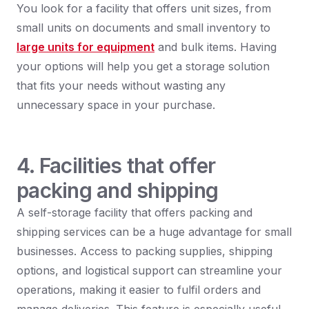
You look for a facility that offers unit sizes, from
small units on documents and small inventory to
large units for equipment
and bulk items. Having
your options will help you get a storage solution
that fits your needs without wasting any
unnecessary space in your purchase.
4. Facilities that offer
packing and shipping
A self-storage facility that offers packing and
shipping services can be a huge advantage for small
businesses. Access to packing supplies, shipping
options, and logistical support can streamline your
operations, making it easier to fulfil orders and