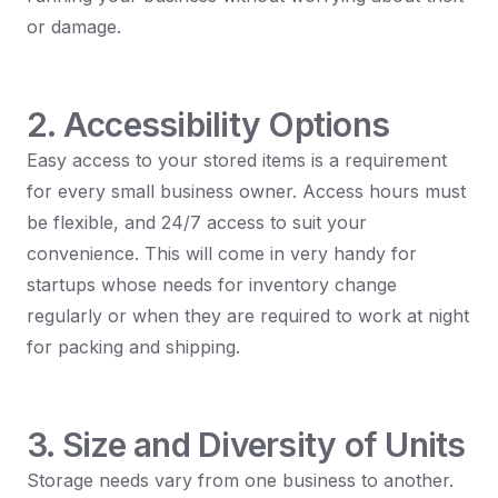
or damage.
2. Accessibility Options
Easy access to your stored items is a requirement
for every small business owner. Access hours must
be flexible, and 24/7 access to suit your
convenience. This will come in very handy for
startups whose needs for inventory change
regularly or when they are required to work at night
for packing and shipping.
3. Size and Diversity of Units
Storage needs vary from one business to another.