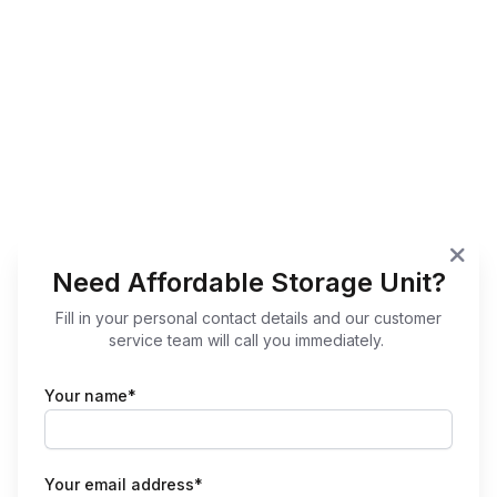
Need Affordable Storage Unit?
Fill in your personal contact details and our customer
service team will call you immediately.
Your name*
Your email address*