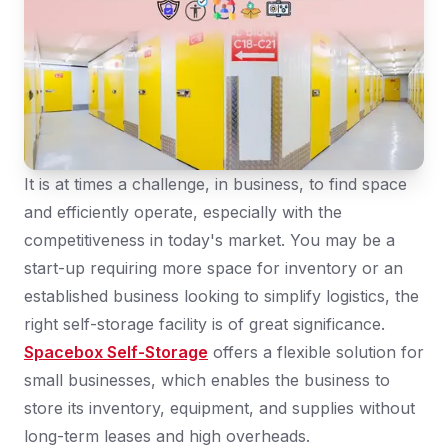
It is at times a challenge, in business, to find space
and efficiently operate, especially with the
competitiveness in today's market. You may be a
start-up requiring more space for inventory or an
established business looking to simplify logistics, the
right self-storage facility is of great significance.
Spacebox Self-Storage
offers a flexible solution for
small businesses, which enables the business to
store its inventory, equipment, and supplies without
long-term leases and high overheads.