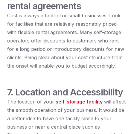
rental agreements
Cost is always a factor for small businesses. Look
for facilities that are relatively reasonably priced
with flexible rental agreements. Many self-storage
operators offer discounts to customers who rent
for a long period or introductory discounts for new
clients. Being clear about your cost structure from
the onset will enable you to budget accordingly.
7. Location and Accessibility
The location of your
self-storage facility
will affect
the smooth operation of your business. It would be
a better idea to have one facility close to your
business or near a central place such as