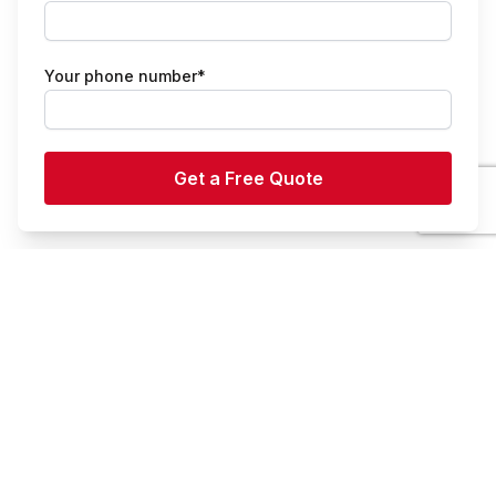
Your phone number*