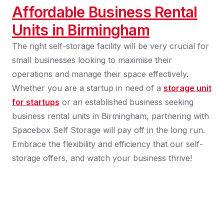
Affordable Business Rental
Units in Birmingham
The right self-storage facility will be very crucial for
small businesses looking to maximise their
operations and manage their space effectively.
Whether you are a startup in need of a
storage unit
for startups
or an established business seeking
business rental units in Birmingham, partnering with
Spacebox Self Storage will pay off in the long run.
Embrace the flexibility and efficiency that our self-
storage offers, and watch your business thrive!