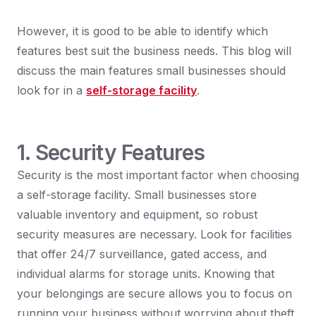
However, it is good to be able to identify which
features best suit the business needs. This blog will
discuss the main features small businesses should
look for in a
self-storage facility
.
1. Security Features
Security is the most important factor when choosing
a self-storage facility. Small businesses store
valuable inventory and equipment, so robust
security measures are necessary. Look for facilities
that offer 24/7 surveillance, gated access, and
individual alarms for storage units. Knowing that
your belongings are secure allows you to focus on
running your business without worrying about theft