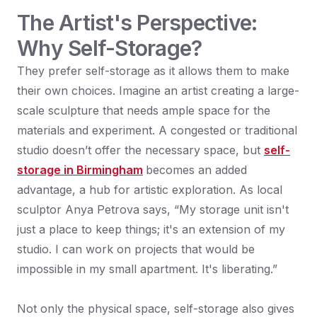
The Artist's Perspective:
Why Self-Storage?
They prefer self-storage as it allows them to make
their own choices. Imagine an artist creating a large-
scale sculpture that needs ample space for the
materials and experiment. A congested or traditional
studio doesn’t offer the necessary space, but
self-
storage in Birmingham
becomes an added
advantage, a hub for artistic exploration. As local
sculptor Anya Petrova says, “My storage unit isn't
just a place to keep things; it's an extension of my
studio. I can work on projects that would be
impossible in my small apartment. It's liberating.”
Not only the physical space, self-storage also gives