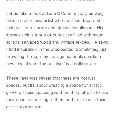
Let us take a look at Liam O’Conell’s story as well,
he is a multi-media artist who modified discarded
materials into vibrant and striking installations. His
storage unit is a hub of curiosities filled with metal
scraps, salvaged wood and vintage textiles. He says:
I find inspiration in the unexpected. Sometimes, just
browsing through my storage materials sparks a
new idea. It’s like the unit itself is a collaborator.
These instances reveal that these are not just
spaces, but it’s about creating a space for artistic
growth. These spaces give them the platform to use
their space according to them and to let loose their
artistic expression.