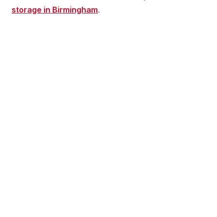
storage in Birmingham
.