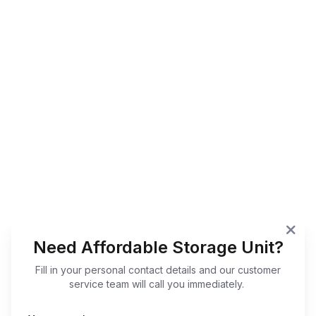
Need Affordable Storage Unit?
Fill in your personal contact details and our customer
service team will call you immediately.