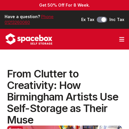
Get 50% Off For 8 Week.
Have a question?
Phone
Ex Tax
Inc Tax
01213260060
Op
From Clutter to
Creativity: How
Birmingham Artists Use
Self-Storage as Their
Muse