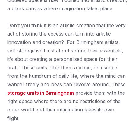
cluttered space is now modified into artistic creation,
a blank canvas where imagination takes place.
Don’t you think it is an artistic creation that the very
act of storing the excess can turn into artistic
innovation and creation? For Birmingham artists,
self-storage isn’t just about storing their essentials,
it’s about creating a personalised space for their
craft. These units offer them a place, an escape
from the humdrum of daily life, where the mind can
wander freely and ideas can revolve around. These
storage units in Birmingham
provide them with the
right space where there are no restrictions of the
outer world and their imagination takes its own
flight.