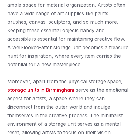
ample space for material organization. Artists often
have a wide range of art supplies like paints,
brushes, canvas, sculptors, and so much more.
Keeping these essential objects handy and
accessible is essential for maintaining creative flow.
A well-looked-after storage unit becomes a treasure
hunt for inspiration, where every item carries the
potential for a new masterpiece.
Moreover, apart from the physical storage space,
storage units in Birmingham
serve as the emotional
aspect for artists, a space where they can
disconnect from the outer world and indulge
themselves in the creative process. The minimalist
environment of a storage unit serves as a mental
reset, allowing artists to focus on their vision