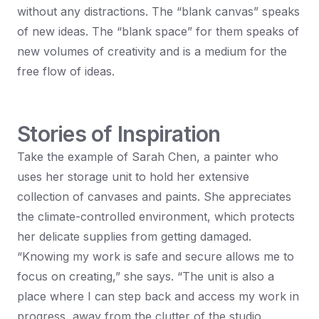
without any distractions. The “blank canvas” speaks
of new ideas. The “blank space” for them speaks of
new volumes of creativity and is a medium for the
free flow of ideas.
Stories of Inspiration
Take the example of Sarah Chen, a painter who
uses her storage unit to hold her extensive
collection of canvases and paints. She appreciates
the climate-controlled environment, which protects
her delicate supplies from getting damaged.
“Knowing my work is safe and secure allows me to
focus on creating,” she says. “The unit is also a
place where I can step back and access my work in
progress, away from the clutter of the studio.