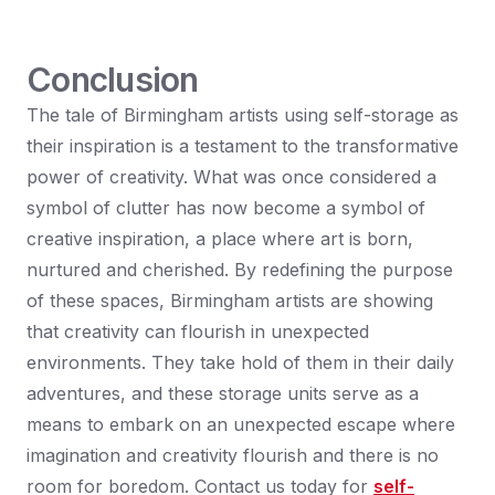
Conclusion
The tale of Birmingham artists using self-storage as
their inspiration is a testament to the transformative
power of creativity. What was once considered a
symbol of clutter has now become a symbol of
creative inspiration, a place where art is born,
nurtured and cherished. By redefining the purpose
of these spaces, Birmingham artists are showing
that creativity can flourish in unexpected
environments. They take hold of them in their daily
adventures, and these storage units serve as a
means to embark on an unexpected escape where
imagination and creativity flourish and there is no
room for boredom. Contact us today for
self-