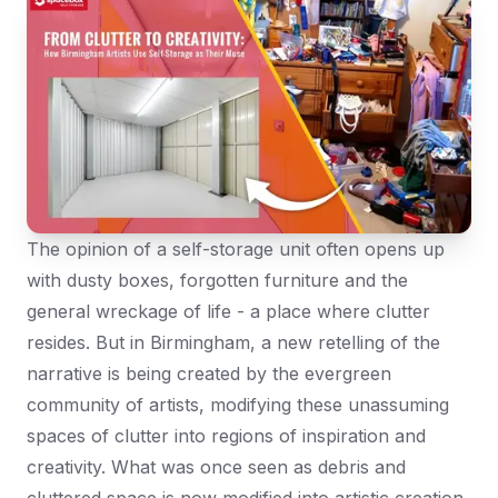
The opinion of a self-storage unit often opens up
with dusty boxes, forgotten furniture and the
general wreckage of life - a place where clutter
resides. But in Birmingham, a new retelling of the
narrative is being created by the evergreen
community of artists, modifying these unassuming
spaces of clutter into regions of inspiration and
creativity. What was once seen as debris and