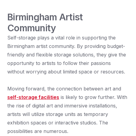
Birmingham Artist
Community
Self-storage plays a vital role in supporting the
Birmingham artist community. By providing budget-
friendly and flexible storage solutions, they give the
opportunity to artists to follow their passions
without worrying about limited space or resources.
Moving forward, the connection between art and
self-storage facilities
is likely to grow further. With
the rise of digital art and immersive installations,
artists will utilize storage units as temporary
exhibition spaces or interactive studios. The
possibilities are numerous.