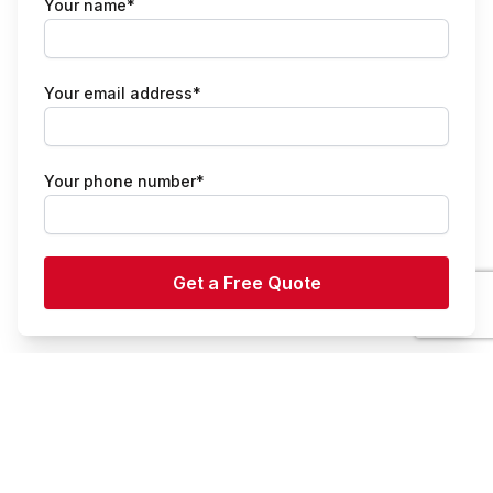
Your name*
Your email address*
Your phone number*