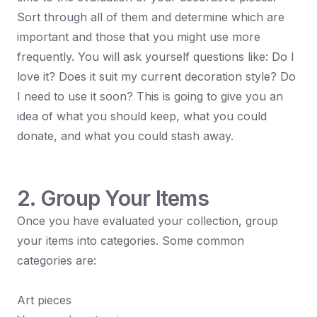
Sort through all of them and determine which are
important and those that you might use more
frequently. You will ask yourself questions like: Do I
love it? Does it suit my current decoration style? Do
I need to use it soon? This is going to give you an
idea of what you should keep, what you could
donate, and what you could stash away.
2. Group Your Items
Once you have evaluated your collection, group
your items into categories. Some common
categories are:
Art pieces