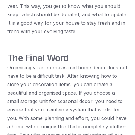
year. This way, you get to know what you should
keep, which should be donated, and what to update.
It is a good way for your house to stay fresh and in
trend with your evolving taste.
The Final Word
Organising your non-seasonal home decor does not
have to be a difficult task. After knowing how to
store your decoration items, you can create a
beautiful and organised space. If you choose a
small storage unit for seasonal decor, you need to
ensure that you maintain a system that works for
you. With some planning and effort, you could have
a home with a unique flair that is completely clutter-