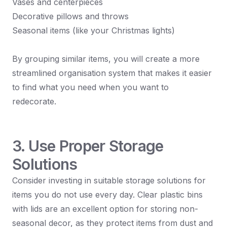
Vases and centerpieces
Decorative pillows and throws
Seasonal items (like your Christmas lights)
By grouping similar items, you will create a more
streamlined organisation system that makes it easier
to find what you need when you want to
redecorate.
3. Use Proper Storage
Solutions
Consider investing in suitable storage solutions for
items you do not use every day. Clear plastic bins
with lids are an excellent option for storing non-
seasonal decor, as they protect items from dust and