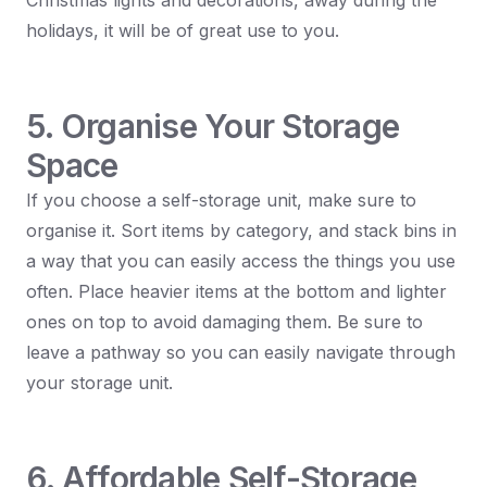
Christmas lights and decorations, away during the
holidays, it will be of great use to you.
5. Organise Your Storage
Space
If you choose a self-storage unit, make sure to
organise it. Sort items by category, and stack bins in
a way that you can easily access the things you use
often. Place heavier items at the bottom and lighter
ones on top to avoid damaging them. Be sure to
leave a pathway so you can easily navigate through
your storage unit.
6. Affordable Self-Storage