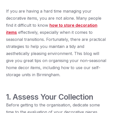
If you are having a hard time managing your
decorative items, you are not alone. Many people
find it difficult to know
how to store decoration
items
effectively, especially when it comes to
seasonal transitions. Fortunately, there are practical
strategies to help you maintain a tidy and
aesthetically pleasing environment. This blog will
give you great tips on organising your non-seasonal
home decor items, including how to use our self-
storage units in Birmingham.
1. Assess Your Collection
Before getting to the organisation, dedicate some
time to the evaluation of your decorative pieces.