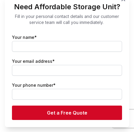
Need Affordable Storage Unit?
Fill in your personal contact details and our customer
service team will call you immediately.
Your name*
Your email address*
Your phone number*