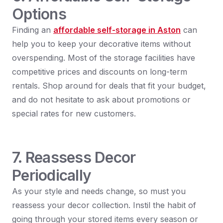
Options
Finding an
affordable self-storage in Aston
can
help you to keep your decorative items without
overspending. Most of the storage facilities have
competitive prices and discounts on long-term
rentals. Shop around for deals that fit your budget,
and do not hesitate to ask about promotions or
special rates for new customers.
7. Reassess Decor
Periodically
As your style and needs change, so must you
reassess your decor collection. Instil the habit of
going through your stored items every season or