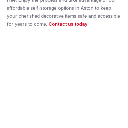
free. Enjoy the process and take advantage of our
affordable self-storage options in Aston to keep
your cherished decorative items safe and accessible
for years to come.
Contact us today
!