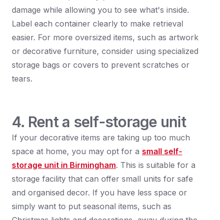
damage while allowing you to see what's inside.
Label each container clearly to make retrieval
easier. For more oversized items, such as artwork
or decorative furniture, consider using specialized
storage bags or covers to prevent scratches or
tears.
4. Rent a self-storage unit
If your decorative items are taking up too much
space at home, you may opt for a
small self-
storage unit in Birmingham
. This is suitable for a
storage facility that can offer small units for safe
and organised decor. If you have less space or
simply want to put seasonal items, such as