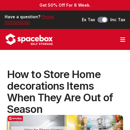
Get 50% Off For 8 Week.
Have a question?
Phone
Ex Tax
Inc Tax
01213260060
Op
How to Store Home
decorations Items
When They Are Out of
Season