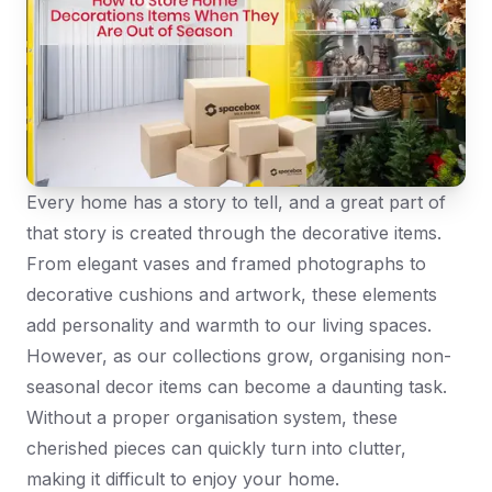
Every home has a story to tell, and a great part of
that story is created through the decorative items.
From elegant vases and framed photographs to
decorative cushions and artwork, these elements
add personality and warmth to our living spaces.
However, as our collections grow, organising non-
seasonal decor items can become a daunting task.
Without a proper organisation system, these
cherished pieces can quickly turn into clutter,
making it difficult to enjoy your home.