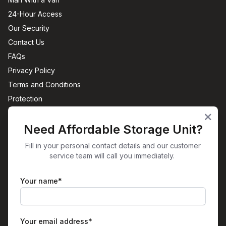
24-Hour Access
Our Security
Contact Us
FAQs
Privacy Policy
Terms and Conditions
Protection
Sites
Need Affordable Storage Unit?
Office Space Aston, Birmingham
Self-Storage Aston, Birmingham
Fill in your personal contact details and our customer
service team will call you immediately.
View All
Get in Touch
Your name*
Unit 38
Plume Street
Birmingham
B6 7RT
Your email address*