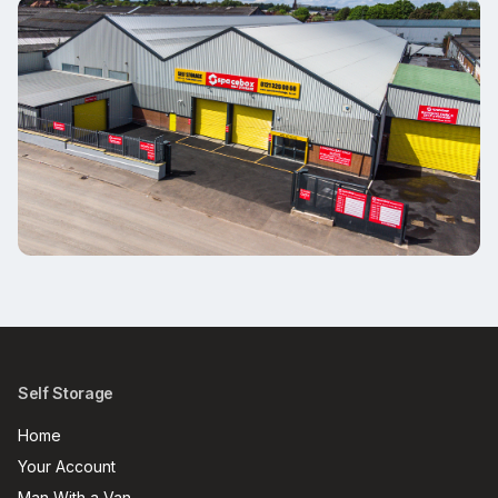
Self Storage
Home
Your Account
Man With a Van