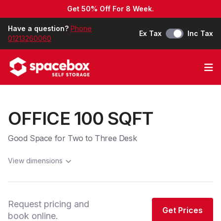
Get 50% Off For 8 Week.
Have a question?
Phone
Ex Tax
Inc Tax
01213260060
Op
OFFICE 100 SQFT
Good Space for Two to Three Desk
View dimensions
Request pricing and
Get Prices
book online.