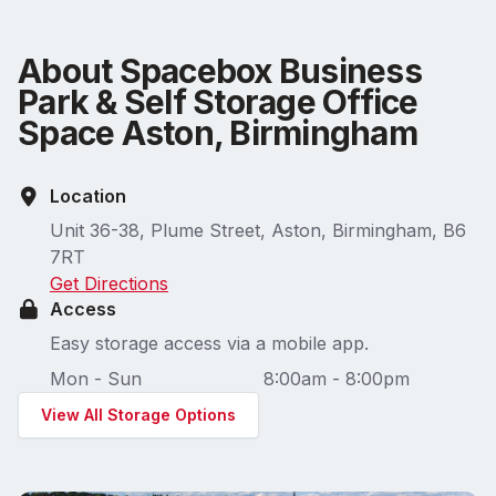
About Spacebox Business
Park & Self Storage Office
Space Aston, Birmingham
Location
Unit 36-38, Plume Street, Aston, Birmingham, B6
7RT
Get Directions
Access
Easy storage access via a mobile app.
Mon - Sun
8:00am - 8:00pm
View All Storage Options