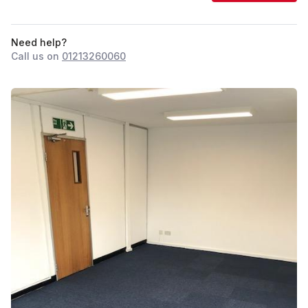
Need help?
Call us on
01213260060