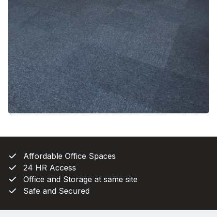
Affordable Office Spaces
24 HR Access
Office and Storage at same site
Safe and Secured