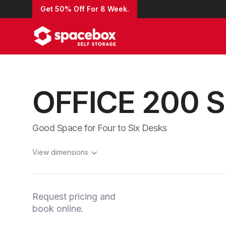
Get 50% Off For 8 Week.
OFFICE 200 
Good Space for Four to Six Desks
View dimensions
Request pricing and
book online.