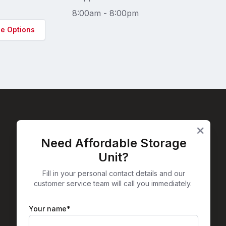
8:00am - 8:00pm
ge Options
Need Affordable Storage
Facebook
Instagram
X
LinkedIn
Unit?
Fill in your personal contact details and our
customer service team will call you immediately.
Your name*