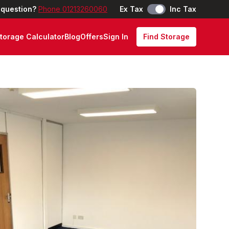
 question?
Phone 01213260060
Ex Tax
Inc Tax
torage Calculator
Blog
Offers
Sign In
Find Storage