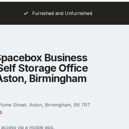
Furnished and Unfurnished
Spacebox Business
Self Storage Office
Aston, Birmingham
Plume Street, Aston, Birmingham, B6 7RT
ns
 access via a mobile app.