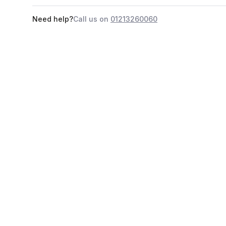
Need help?
Call us on
01213260060