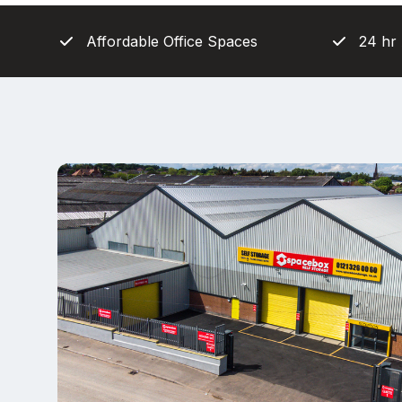
Affordable Office Spaces
24 hr