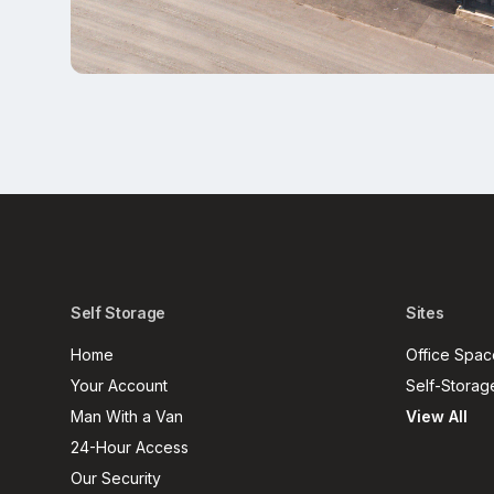
Self Storage
Sites
Home
Office Spac
Your Account
Self-Storag
Man With a Van
View All
24-Hour Access
Our Security