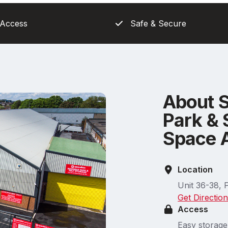
 Access
Safe & Secure
About 
Park & 
Space 
Location
Unit 36-38, 
Get Directio
Access
Easy storage