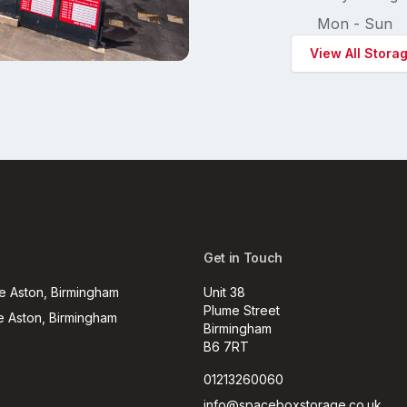
Mon - Sun
View All Stora
Get in Touch
e Aston, Birmingham
Unit 38
Plume Street
e Aston, Birmingham
Birmingham
B6 7RT
01213260060
info@spaceboxstorage.co.uk