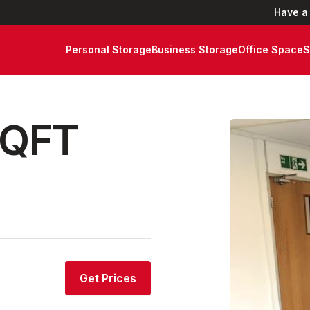
Have a
Personal Storage
Business Storage
Office Space
S
SQFT
Get Prices