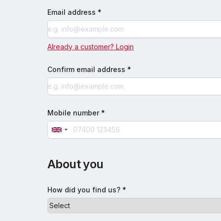
Email address *
Already a customer? Login
Confirm email address *
Mobile number *
About you
How did you find us? *