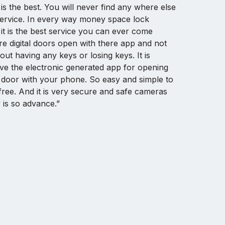
 is the best. You will never find any where else
service. In every way money space lock
y it is the best service you can ever come
re digital doors open with there app and not
ut having any keys or losing keys. It is
ve the electronic generated app for opening
 door with your phone. So easy and simple to
free. And it is very secure and safe cameras
 is so advance.”