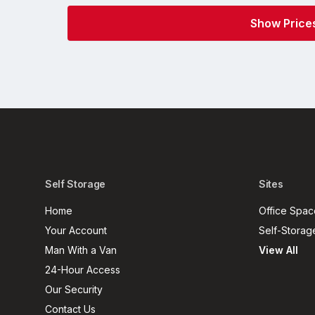
Self Storage
Sites
Home
Office Spac
Your Account
Self-Storag
Man With a Van
View All
24-Hour Access
Our Security
Contact Us