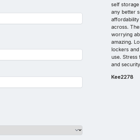
self storage
any better 
affordabilit
across. The
worrying abo
amazing. Lo
lockers and
use. Stress 
and security
Kee2278