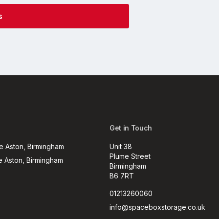
Get in Touch
e Aston, Birmingham
Unit 38
Plume Street
e Aston, Birmingham
Birmingham
B6 7RT
01213260060
info@spaceboxstorage.co.uk