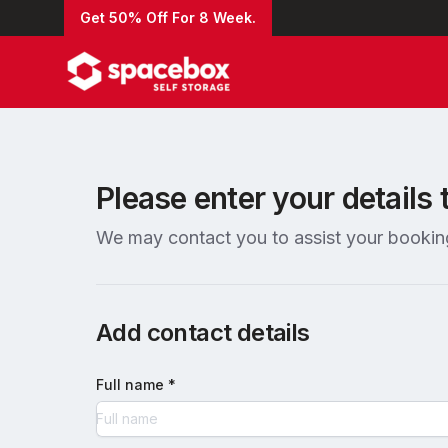
Get 50% Off For 8 Week.
Please enter your details 
We may contact you to assist your bookin
Add contact details
Full name *