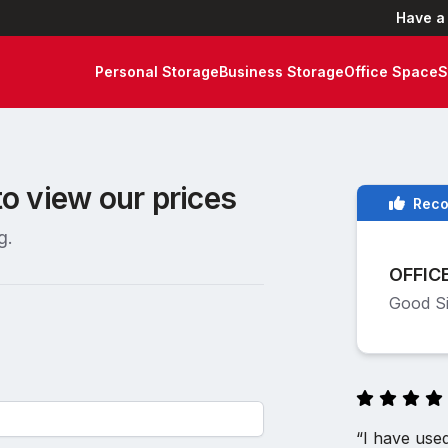
Have a
Personal Storage
Business Storage
Office Space
S
to view our prices
Rec
g.
OFFIC
Good Si
“I have use