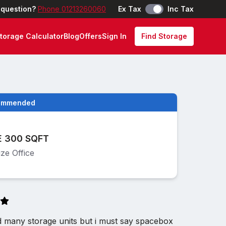
 question?
Phone 01213260060
Ex Tax
Inc Tax
torage Calculator
Blog
Offers
Sign In
Find Storage
ommended
E 300 SQFT
ze Office
d many storage units but i must say spacebox