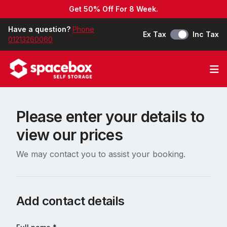
Get 50% Off For 8 Week.
Have a question?
Phone
Ex Tax
Inc Tax
01213260060
Op
Please enter your details to
view our prices
We may contact you to assist your booking.
Add contact details