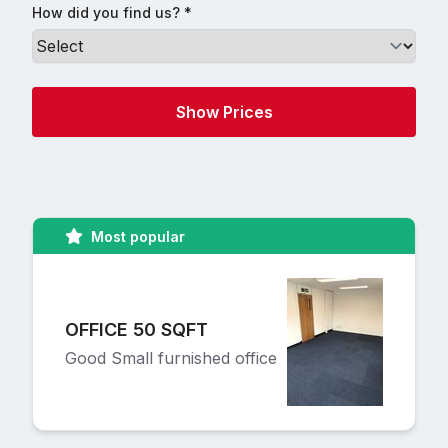
How did you find us? *
Most popular
OFFICE 50 SQFT
Good Small furnished office