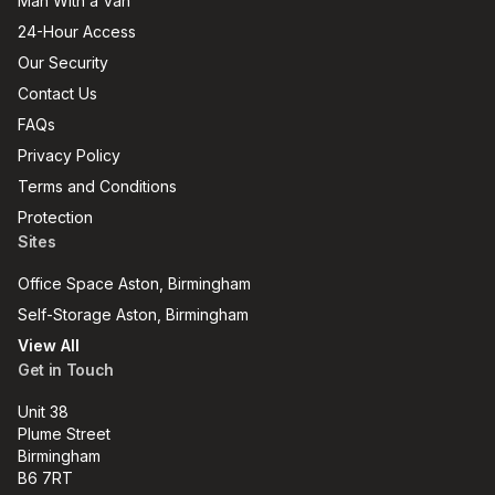
Man With a Van
24-Hour Access
Our Security
Contact Us
FAQs
Privacy Policy
Terms and Conditions
Protection
Sites
Office Space Aston, Birmingham
Self-Storage Aston, Birmingham
View All
Get in Touch
Unit 38
Plume Street
Birmingham
B6 7RT