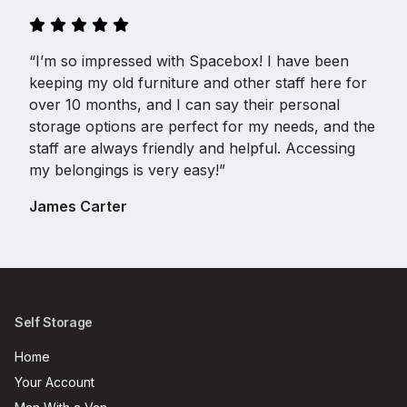
“I’m so impressed with Spacebox! I have been
keeping my old furniture and other staff here for
over 10 months, and I can say their personal
storage options are perfect for my needs, and the
staff are always friendly and helpful. Accessing
my belongings is very easy!”
James Carter
Self Storage
Home
Your Account