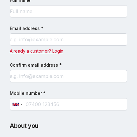
Full name *
Email address *
Already a customer? Login
Confirm email address *
Mobile number *
About you