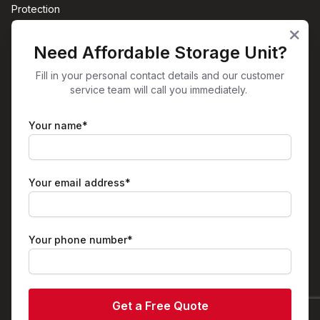
Protection
Sites
Need Affordable Storage Unit?
Office Space Aston, Birmingham
Self-Storage Aston, Birmingham
Fill in your personal contact details and our customer
service team will call you immediately.
View All
Get in Touch
Your name*
Unit 38
Plume Street
Birmingham
B6 7RT
Your email address*
01213260060
info@spaceboxstorage.co.uk
Facebook
Instagram
X
LinkedIn
Your phone number*
© Spacebox Business Park & Self Storage | Powered by
Stora