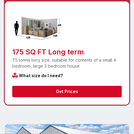
175 SQ FT Long term
7.5 tonne lorry size, suitable for contents of a small 4
bedroom, large 3 bedroom house.
What size do I need?
Get Prices