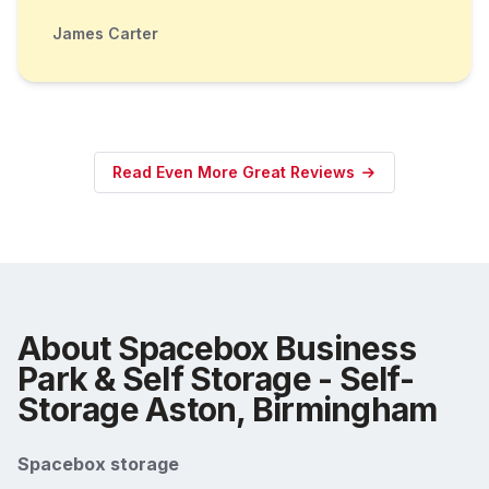
James Carter
Read Even More Great Reviews
About Spacebox Business
Park & Self Storage - Self-
Storage Aston, Birmingham
Spacebox storage