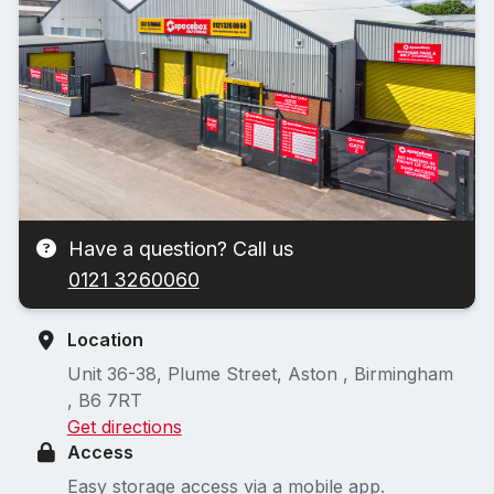
Have a question? Call us
0121 3260060
Location
Unit 36-38, Plume Street, Aston , Birmingham
, B6 7RT
Get directions
Access
Easy storage access via a mobile app.