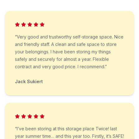
“Very good and trustworthy self-storage space. Nice
and friendly staff. A clean and safe space to store
your belongings. I have been storing my things
safely and securely for almost a year. Flexible
contract and very good price. I recommend.”
Jack Sukiert
“I’ve been storing at this storage place Twice! last
year summer time… and this year too. Firstly, it’s SAFE!