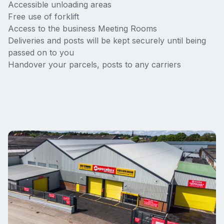
Accessible unloading areas
Free use of forklift
Access to the business Meeting Rooms
Deliveries and posts will be kept securely until being
passed on to you
Handover your parcels, posts to any carriers