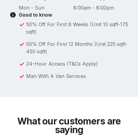
Mon - Sun
8:00am - 8:00pm
Good to know
50% Off For First 8 Weeks (Unit 10 sqft-175
sqft)
50% Off For First 12 Months (Unit 225 sqft-
450 sqft)
24-Hour Access (T&Cs Apply)
Man With A Van Services
What our customers are
saying