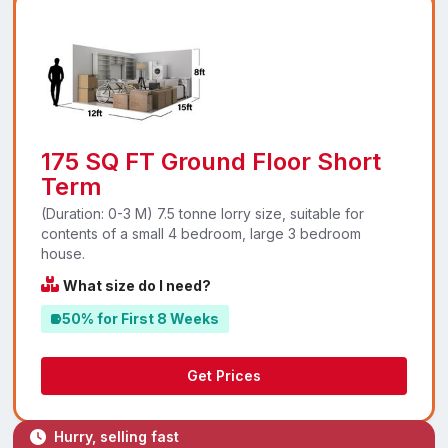
175 SQ FT Ground Floor Short
Term
(Duration: 0-3 M) 7.5 tonne lorry size, suitable for
contents of a small 4 bedroom, large 3 bedroom
house.
What size do I need?
50% for First 8 Weeks
Get Prices
Hurry, selling fast