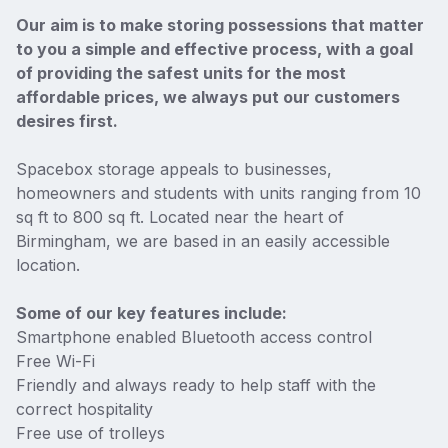
Our aim is to make storing possessions that matter
to you a simple and effective process, with a goal
of providing the safest units for the most
affordable prices, we always put our customers
desires first.
Spacebox storage appeals to businesses,
homeowners and students with units ranging from 10
sq ft to 800 sq ft. Located near the heart of
Birmingham, we are based in an easily accessible
location.
Some of our key features include:
Smartphone enabled Bluetooth access control
Free Wi-Fi
Friendly and always ready to help staff with the
correct hospitality
Free use of trolleys