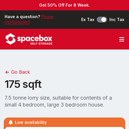
Get 50% Off For 8 Week.
Have a question?
Phone
Ex Tax
Inc Tax
01213260060
Op
Go Back
175 sqft
7.5 tonne lorry size, suitable for contents of a
small 4 bedroom, large 3 bedroom house.
Low availability