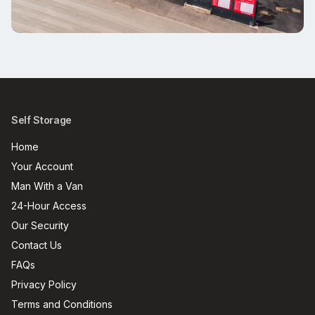
Self Storage
Home
Your Account
Man With a Van
24-Hour Access
Our Security
Contact Us
FAQs
Privacy Policy
Terms and Conditions