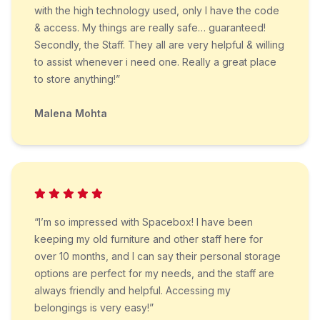
with the high technology used, only I have the code
& access. My things are really safe… guaranteed!
Secondly, the Staff. They all are very helpful & willing
to assist whenever i need one. Really a great place
to store anything!”
Malena Mohta
“I’m so impressed with Spacebox! I have been
keeping my old furniture and other staff here for
over 10 months, and I can say their personal storage
options are perfect for my needs, and the staff are
always friendly and helpful. Accessing my
belongings is very easy!”