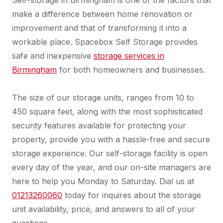
Self-storage in Birmingham is one of the factors that
make a difference between home renovation or
improvement and that of transforming it into a
workable place. Spacebox Self Storage provides
safe and inexpensive
storage services in
Birmingham
for both homeowners and businesses.
The size of our storage units, ranges from 10 to
450 square feet, along with the most sophisticated
security features available for protecting your
property, provide you with a hassle-free and secure
storage experience. Our self-storage facility is open
every day of the year, and our on-site managers are
here to help you Monday to Saturday. Dial us at
01213260060
today for inquires about the storage
unit availability, price, and answers to all of your