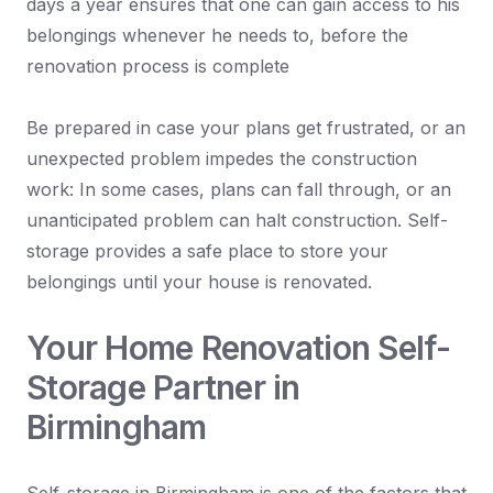
days a year ensures that one can gain access to his
belongings whenever he needs to, before the
renovation process is complete
Be prepared in case your plans get frustrated, or an
unexpected problem impedes the construction
work: In some cases, plans can fall through, or an
unanticipated problem can halt construction. Self-
storage provides a safe place to store your
belongings until your house is renovated.
Your Home Renovation Self-
Storage Partner in
Birmingham