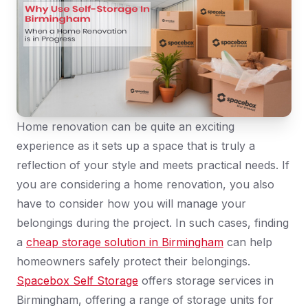
Home renovation can be quite an exciting
experience as it sets up a space that is truly a
reflection of your style and meets practical needs. If
you are considering a home renovation, you also
have to consider how you will manage your
belongings during the project. In such cases, finding
a
cheap storage solution in Birmingham
can help
homeowners safely protect their belongings.
Spacebox Self Storage
offers storage services in
Birmingham, offering a range of storage units for