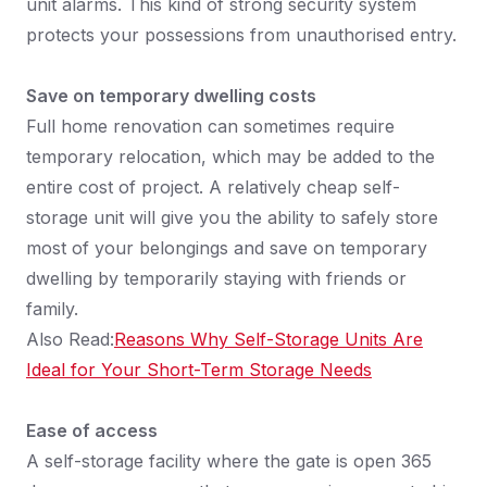
unit alarms. This kind of strong security system
protects your possessions from unauthorised entry.
Save on temporary dwelling costs
Full home renovation can sometimes require
temporary relocation, which may be added to the
entire cost of project. A relatively cheap self-
storage unit will give you the ability to safely store
most of your belongings and save on temporary
dwelling by temporarily staying with friends or
family.
Also Read:
Reasons Why Self-Storage Units Are
Ideal for Your Short-Term Storage Needs
Ease of access
A self-storage facility where the gate is open 365