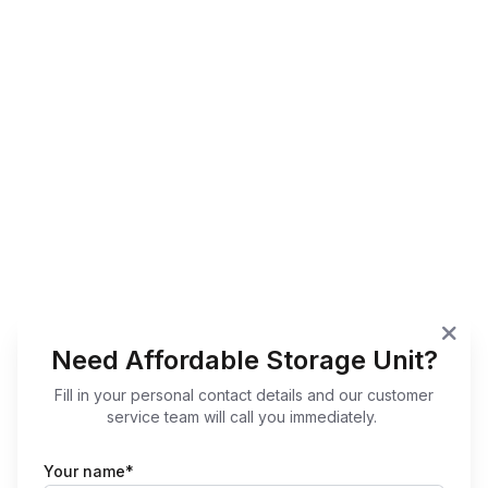
Need Affordable Storage Unit?
Fill in your personal contact details and our customer
service team will call you immediately.
Your name*