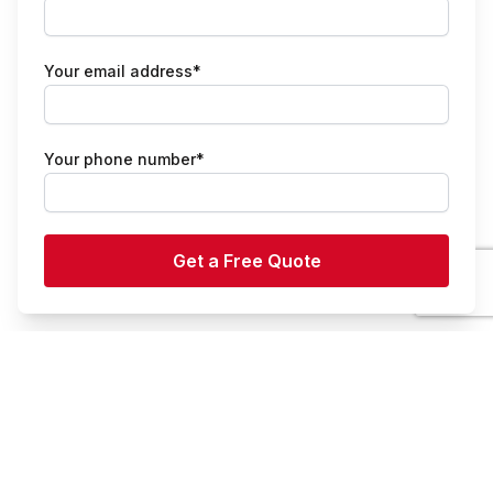
Your email address*
Your phone number*