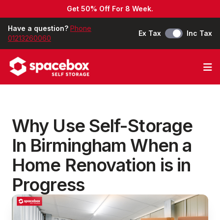
Get 50% Off For 8 Week.
Have a question?
Phone
Ex Tax
Inc Tax
01213260060
Op
Why Use Self-Storage
In Birmingham When a
Home Renovation is in
Progress