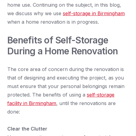
home use. Continuing on the subject, in this blog,
we discuss why we use
self-storage in Birmingham
when a home renovation is in progress.
Benefits of Self-Storage
During a Home Renovation
The core area of concern during the renovation is
that of designing and executing the project, as you
must ensure that your personal belongings remain
protected. The benefits of using a
self-storage
facility in Birmingham
, until the renovations are
done:
Clear the Clutter