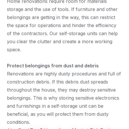
Home renovations require room for materials
storage and the use of tools. If furniture and other
belongings are getting in the way, this can restrict
the space for operations and hinder the efficiency
of the contractors. Our self-storage units can help
you clear the clutter and create a more working
space.
Protect belongings from dust and debris
Renovations are highly dusty procedures and full of
construction debris. If this debris dust spreads
throughout the house, they may destroy sensitive
belongings. This is why storing sensitive electronics
and furnishings in a self-storage unit can be
beneficial, as you will protect them from dusty
conditions.