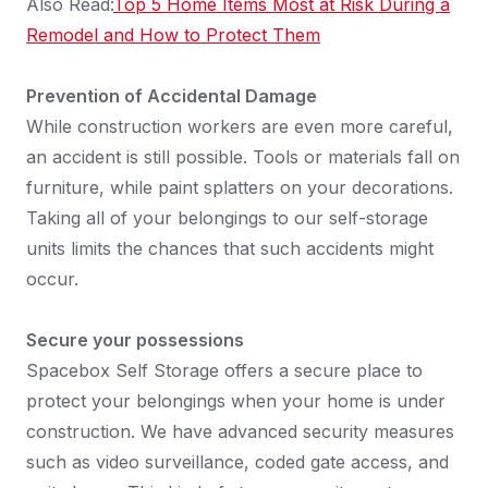
Also Read:
Top 5 Home Items Most at Risk During a
Remodel and How to Protect Them
Prevention of Accidental Damage
While construction workers are even more careful,
an accident is still possible. Tools or materials fall on
furniture, while paint splatters on your decorations.
Taking all of your belongings to our self-storage
units limits the chances that such accidents might
occur.
Secure your possessions
Spacebox Self Storage offers a secure place to
protect your belongings when your home is under
construction. We have advanced security measures
such as video surveillance, coded gate access, and