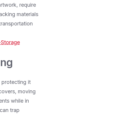
artwork, require
acking materials
transportation
-Storage
ing
 protecting it
 covers, moving
ents while in
 can trap