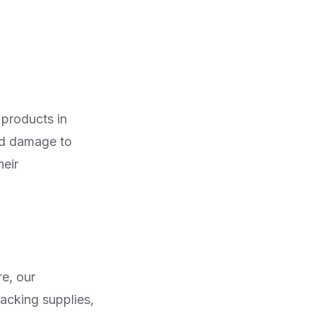
 products in
ed damage to
heir
re, our
packing supplies,