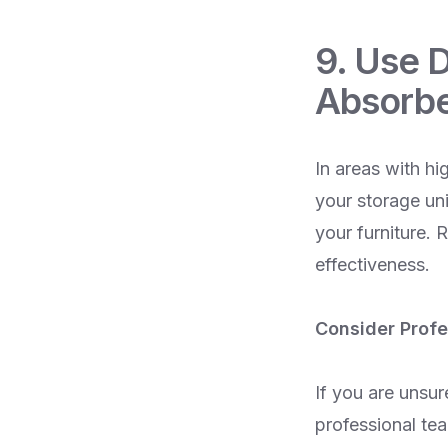
9. Use 
Absorb
In areas with hi
your storage un
your furniture. 
effectiveness.
Consider Profe
If you are unsur
professional te