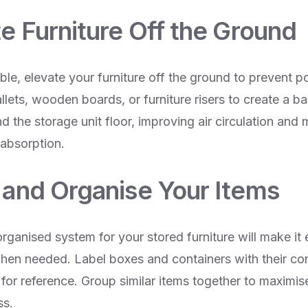
te Furniture Off the Ground
e, elevate your furniture off the ground to prevent po
ets, wooden boards, or furniture risers to create a ba
nd the storage unit floor, improving air circulation and 
 absorption.
l and Organise Your Items
rganised system for your stored furniture will make it 
when needed. Label boxes and containers with their co
t for reference. Group similar items together to maximi
ss.