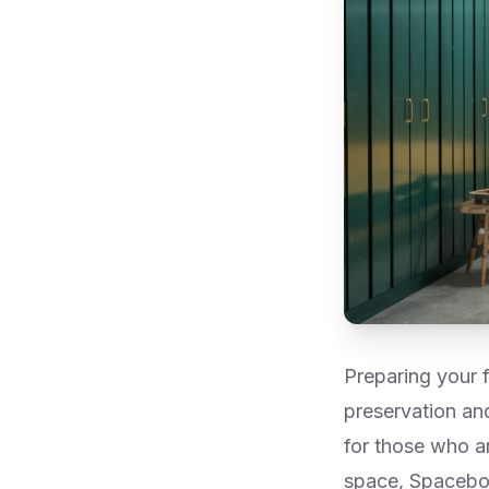
Preparing your f
preservation and 
for those who a
space, Spacebox