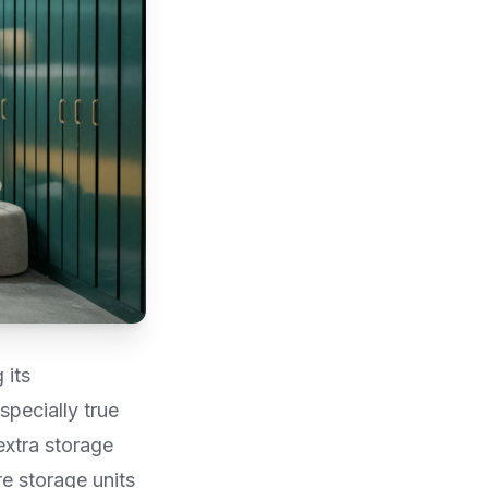
 its
specially true
extra storage
e storage units