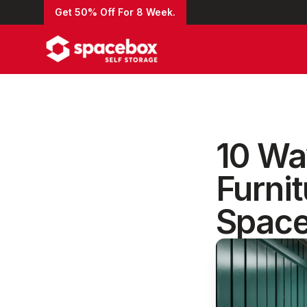
Get 50% Off For 8 Week.
10 Wa
Furnit
Space