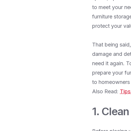
to meet your ne
furniture storag
protect your val
That being said,
damage and deter
need it again. T
prepare your fur
to homeowners w
Also Read:
Tips
1. Clean