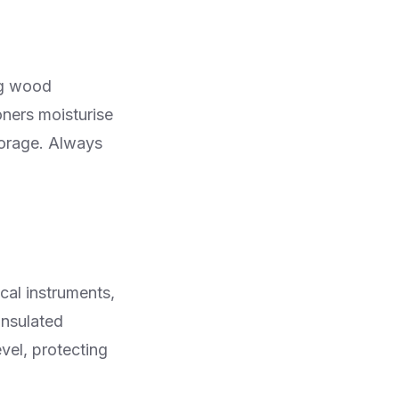
ng wood
oners moisturise
torage. Always
cal instruments,
insulated
vel, protecting