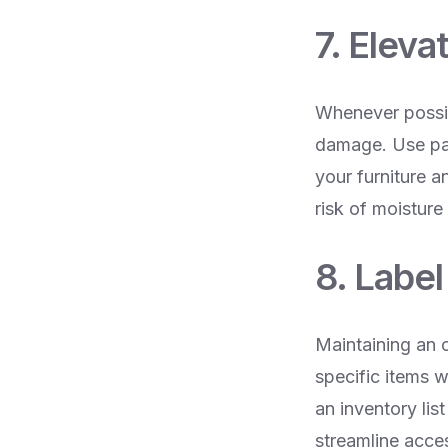
7. Eleva
Whenever possibl
damage. Use pall
your furniture a
risk of moisture
8. Labe
Maintaining an o
specific items 
an inventory lis
streamline acce