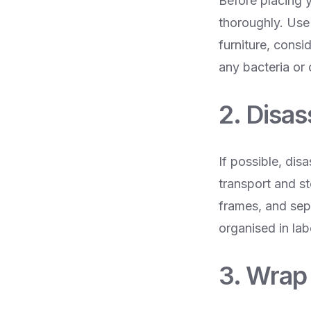
Before placing y
thoroughly. Use
furniture, consi
any bacteria or
2. Disa
If possible, dis
transport and s
frames, and sepa
organised in la
3. Wrap 