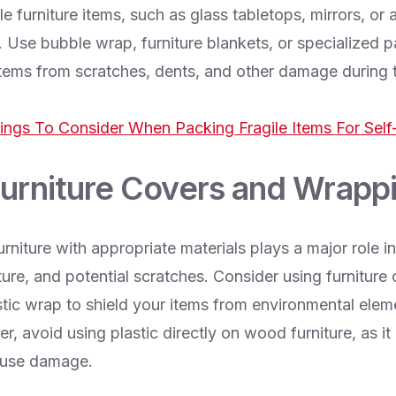
le furniture items, such as glass tabletops, mirrors, or 
. Use bubble wrap, furniture blankets, or specialized p
 items from scratches, dents, and other damage during 
ings To Consider When Packing Fragile Items For Self
Furniture Covers and Wrapp
rniture with appropriate materials plays a major role in
ure, and potential scratches. Consider using furniture
stic wrap to shield your items from environmental elem
, avoid using plastic directly on wood furniture, as it
ause damage.