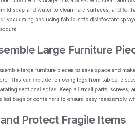
our furniture in storage, it is advisable to clean and di
 mild soap and water to clean hard surfaces, and for f
der vacuuming and using fabric-safe disinfectant sprays
 odours.
ssemble Large Furniture Pie
assemble large furniture pieces to save space and make
tore. This can include removing legs from tables, disa
rating sectional sofas. Keep all small parts, screws, a
belled bags or containers to ensure easy reassembly 
and Protect Fragile Items