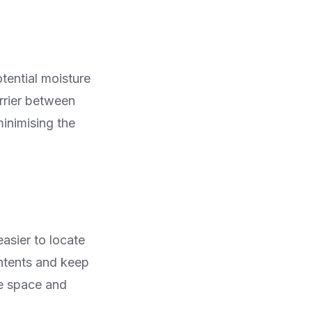
tential moisture
rrier between
minimising the
easier to locate
ntents and keep
se space and