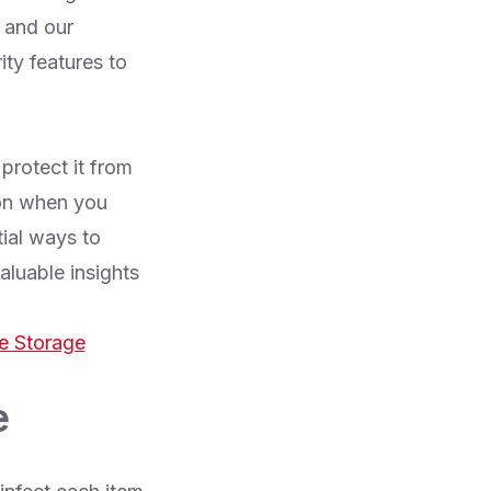
 and our
ity features to
protect it from
ion when you
tial ways to
aluable insights
e Storage
e