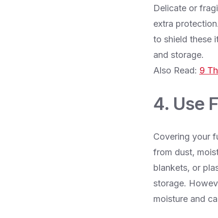
Delicate or fragi
extra protection
to shield these
and storage.
Also Read:
9 Th
4. Use 
Covering your fu
from dust, moist
blankets, or pla
storage. However
moisture and c