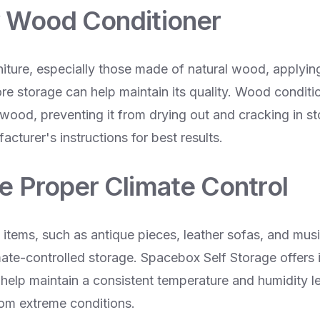
y Wood Conditioner
iture, especially those made of natural wood, applyi
re storage can help maintain its quality. Wood conditi
 wood, preventing it from drying out and cracking in s
acturer's instructions for best results.
re Proper Climate Control
e items, such as antique pieces, leather sofas, and musi
mate-controlled storage. Spacebox Self Storage offers 
 help maintain a consistent temperature and humidity le
rom extreme conditions.