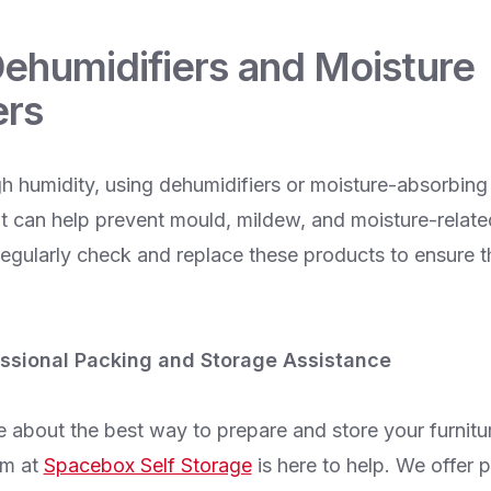
Dehumidifiers and Moisture
ers
gh humidity, using dehumidifiers or moisture-absorbing
it can help prevent mould, mildew, and moisture-relat
Regularly check and replace these products to ensure t
ssional Packing and Storage Assistance
e about the best way to prepare and store your furnitu
am at
Spacebox Self Storage
is here to help. We offer 