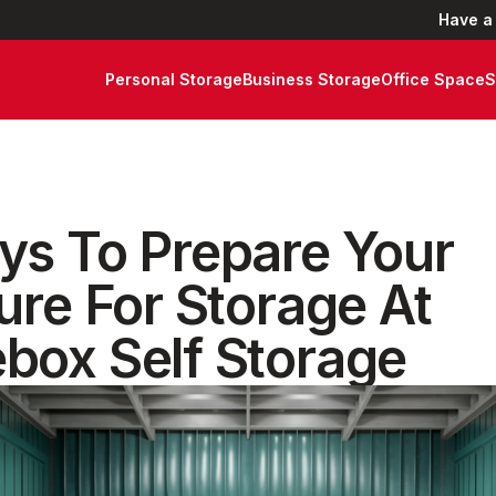
Have a
Personal Storage
Business Storage
Office Space
S
ys To Prepare Your
ure For Storage At
box Self Storage