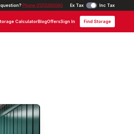
 question?
Phone 01213260060
Ex Tax
Inc Tax
torage Calculator
Blog
Offers
Sign In
Find Storage