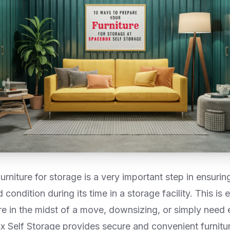
urniture for storage is a very important step in ensuring
condition during its time in a storage facility. This is e
re in the midst of a move, downsizing, or simply need 
 Self Storage provides secure and convenient furnitur