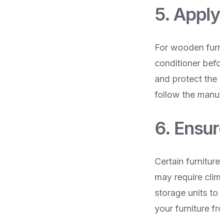
5. Appl
For wooden furn
conditioner befo
and protect the
follow the manuf
6. Ensu
Certain furnitur
may require cli
storage units to
your furniture f