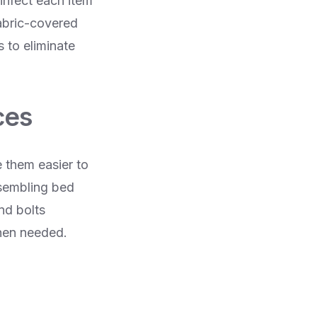
sinfect each item
abric-covered
 to eliminate
ces
 them easier to
ssembling bed
nd bolts
when needed.