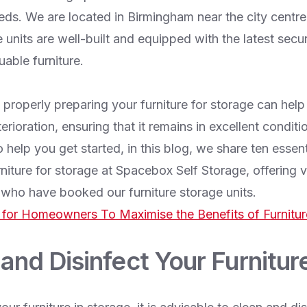
eds. We are located in Birmingham near the city centre
e units are well-built and equipped with the latest secur
uable furniture.
 properly preparing your furniture for storage can help 
ioration, ensuring that it remains in excellent condit
o help you get started, in this blog, we share ten essen
niture for storage at Spacebox Self Storage, offering v
ho have booked our furniture storage units.
 for Homeowners To Maximise the Benefits of Furnitur
 and Disinfect Your Furnitur