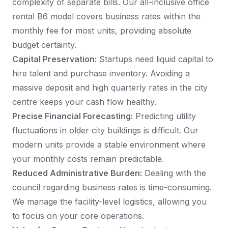
complexity of separate bills. Our all-inclusive office
rental B6 model covers business rates within the
monthly fee for most units, providing absolute
budget certainty.
Capital Preservation:
Startups need liquid capital to
hire talent and purchase inventory. Avoiding a
massive deposit and high quarterly rates in the city
centre keeps your cash flow healthy.
Precise Financial Forecasting:
Predicting utility
fluctuations in older city buildings is difficult. Our
modern units provide a stable environment where
your monthly costs remain predictable.
Reduced Administrative Burden:
Dealing with the
council regarding business rates is time-consuming.
We manage the facility-level logistics, allowing you
to focus on your core operations.