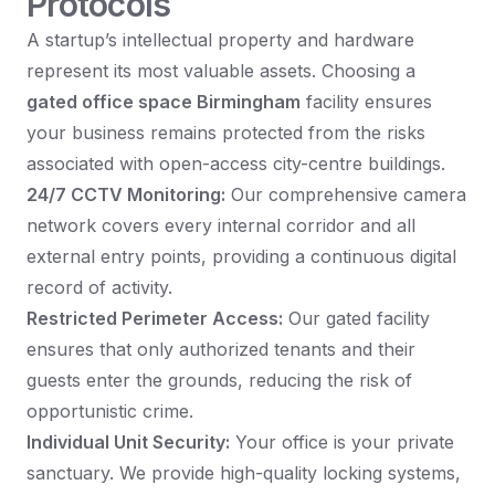
Protocols
A startup’s intellectual property and hardware
represent its most valuable assets. Choosing a
gated office space Birmingham
facility ensures
your business remains protected from the risks
associated with open-access city-centre buildings.
24/7 CCTV Monitoring:
Our comprehensive camera
network covers every internal corridor and all
external entry points, providing a continuous digital
record of activity.
Restricted Perimeter Access:
Our gated facility
ensures that only authorized tenants and their
guests enter the grounds, reducing the risk of
opportunistic crime.
Individual Unit Security:
Your office is your private
sanctuary. We provide high-quality locking systems,