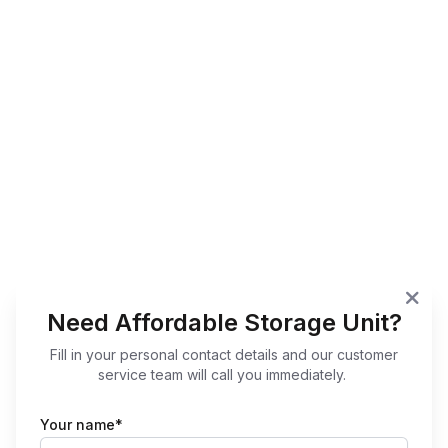
Need Affordable Storage Unit?
Fill in your personal contact details and our customer
service team will call you immediately.
Your name*