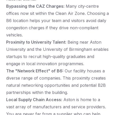
Bypassing the CAZ Charges:
Many city-centre
offices now sit within the Clean Air Zone. Choosing a
B6 location helps your team and visitors avoid daily
congestion charges if they drive non-compliant
vehicles.
Proximity to University Talent:
Being near Aston
University and the University of Birmingham enables
startups to recruit high-quality graduates and
engage in local innovation programmes.
The "Network Effect" of B6:
Our facility houses a
diverse range of companies. This proximity creates
natural networking opportunities and potential B2B
partnerships within the building.
Local Supply Chain Access:
Aston is home to a
vast array of manufacturers and service providers.
You are never far from a supplier who can help