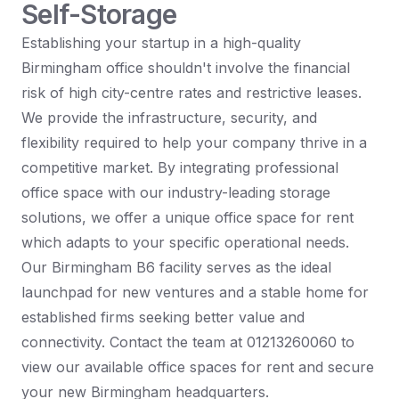
Self-Storage
Establishing your startup in a high-quality
Birmingham office shouldn't involve the financial
risk of high city-centre rates and restrictive leases.
We provide the infrastructure, security, and
flexibility required to help your company thrive in a
competitive market. By integrating professional
office space with our industry-leading storage
solutions, we offer a unique office space for rent
which adapts to your specific operational needs.
Our Birmingham B6 facility serves as the ideal
launchpad for new ventures and a stable home for
established firms seeking better value and
connectivity. Contact the team at 01213260060 to
view our available office spaces for rent and secure
your new Birmingham headquarters.