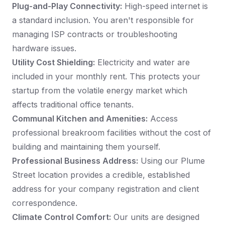
Plug-and-Play Connectivity:
High-speed internet is
a standard inclusion. You aren't responsible for
managing ISP contracts or troubleshooting
hardware issues.
Utility Cost Shielding:
Electricity and water are
included in your monthly rent. This protects your
startup from the volatile energy market which
affects traditional office tenants.
Communal Kitchen and Amenities:
Access
professional breakroom facilities without the cost of
building and maintaining them yourself.
Professional Business Address:
Using our Plume
Street location provides a credible, established
address for your company registration and client
correspondence.
Climate Control Comfort:
Our units are designed