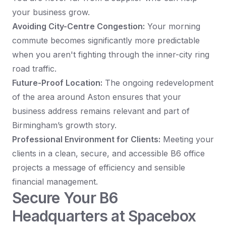
your business grow.
Avoiding City-Centre Congestion:
Your morning
commute becomes significantly more predictable
when you aren't fighting through the inner-city ring
road traffic.
Future-Proof Location:
The ongoing redevelopment
of the area around Aston ensures that your
business address remains relevant and part of
Birmingham’s growth story.
Professional Environment for Clients:
Meeting your
clients in a clean, secure, and accessible B6 office
projects a message of efficiency and sensible
financial management.
Secure Your B6
Headquarters at Spacebox