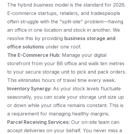
The hybrid business model is the standard for 2026.
E-commerce startups, retailers, and tradespeople
often struggle with the "split-site" problem—having
an office in one location and stock in another. We
resolve this by providing
business storage and
office solutions
under one roof.
The E-Commerce Hub:
Manage your digital
storefront from your B6 office and walk ten metres
to your secure storage unit to pick and pack orders.
This eliminates hours of travel time every week.
Inventory Synergy:
As your stock levels fluctuate
seasonally, you can scale your storage unit size up
or down while your office remains constant. This is
a requirement for managing healthy margins.
Parcel Receiving Services:
Our on-site team can
accept deliveries on your behalf. You never miss a