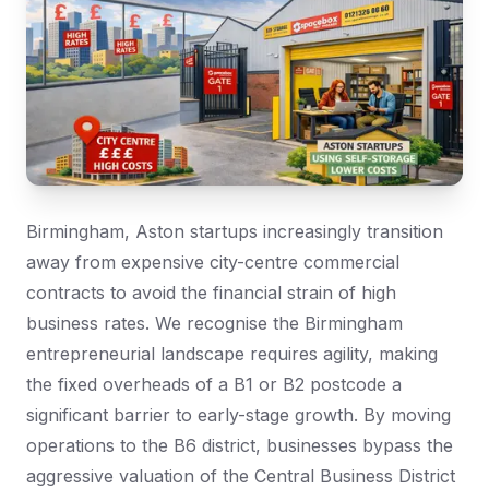
Birmingham, Aston startups increasingly transition
away from expensive city-centre commercial
contracts to avoid the financial strain of high
business rates. We recognise the Birmingham
entrepreneurial landscape requires agility, making
the fixed overheads of a B1 or B2 postcode a
significant barrier to early-stage growth. By moving
operations to the B6 district, businesses bypass the
aggressive valuation of the Central Business District