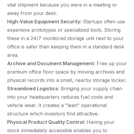
vital shipment because you were in a meeting or
away from your desk.
High-Value Equipment Security:
Startups often use
expensive prototypes or specialized tools. Storing
these in a 24/7 monitored storage unit next to your
office is safer than keeping them in a standard desk
area.
Archive and Document Management:
Free up your
premium office floor space by moving archives and
physical records into a small, nearby storage locker.
Streamlined Logistics:
Bringing your supply chain
into your headquarters reduces fuel costs and
vehicle wear. It creates a "lean" operational
structure which investors find attractive.
Physical Product Quality Control:
Having your
stock immediately accessible enables you to