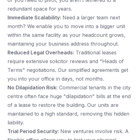
or you need to pivot, you aren't tethered to a
redundant space for years.
Immediate Scalability:
Need a larger team next
month? We enable you to move into a bigger unit
within the same facility as your headcount grows,
maintaining your business address throughout.
Reduced Legal Overheads:
Traditional leases
require extensive solicitor reviews and "Heads of
Terms" negotiations. Our simplified agreements get
you into your office in days, not months.
No Dilapidation Risk:
Commercial tenants in the city
centre often face huge "dilapidation" bills at the end
of a lease to restore the building. Our units are
maintained to a high standard, removing this hidden
liability.
Trial Period Security:
New ventures involve risk. A