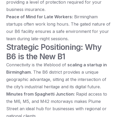
providing a level of protection required for your
business insurance.
Peace of Mind for Late Workers:
Birmingham
startups often work long hours. The gated nature of
our B6 facility ensures a safe environment for your
team during late-night sessions.
Strategic Positioning: Why
B6 is the New B1
Connectivity is the lifeblood of
scaling a startup in
Birmingham
. The B6 district provides a unique
geographic advantage, sitting at the intersection of
the city’s industrial heritage and its digital future.
Minutes from Spaghetti Junction:
Rapid access to
the M6, M5, and M42 motorways makes Plume
Street an ideal hub for businesses with regional or
national clients.