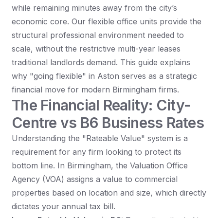
while remaining minutes away from the city’s
economic core. Our flexible office units provide the
structural professional environment needed to
scale, without the restrictive multi-year leases
traditional landlords demand. This guide explains
why "going flexible" in Aston serves as a strategic
financial move for modern Birmingham firms.
The Financial Reality: City-
Centre vs B6 Business Rates
Understanding the "Rateable Value" system is a
requirement for any firm looking to protect its
bottom line. In Birmingham, the Valuation Office
Agency (VOA) assigns a value to commercial
properties based on location and size, which directly
dictates your annual tax bill.