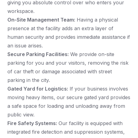
giving you absolute control over who enters your
workspace.
On-Site Management Team:
Having a physical
presence at the facility adds an extra layer of
human security and provides immediate assistance if
an issue arises.
Secure Parking Facilities:
We provide on-site
parking for you and your visitors, removing the risk
of car theft or damage associated with street
parking in the city.
Gated Yard for Logistics:
If your business involves
moving heavy items, our secure gated yard provides
a safe space for loading and unloading away from
public view.
Fire Safety Systems:
Our facility is equipped with
integrated fire detection and suppression systems,