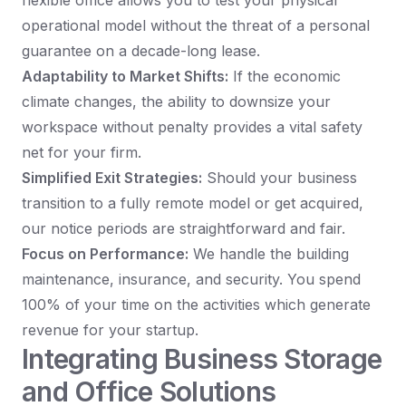
flexible office allows you to test your physical
operational model without the threat of a personal
guarantee on a decade-long lease.
Adaptability to Market Shifts:
If the economic
climate changes, the ability to downsize your
workspace without penalty provides a vital safety
net for your firm.
Simplified Exit Strategies:
Should your business
transition to a fully remote model or get acquired,
our notice periods are straightforward and fair.
Focus on Performance:
We handle the building
maintenance, insurance, and security. You spend
100% of your time on the activities which generate
revenue for your startup.
Integrating Business Storage
and Office Solutions