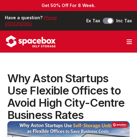
Get 50% Off For 8 Week.
Have a question?
Phone
Ex Tax
Inc Tax
01213260060
Op
Why Aston Startups
Use Flexible Offices to
Avoid High City-Centre
Business Rates