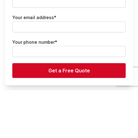
Your email address*
Your phone number*