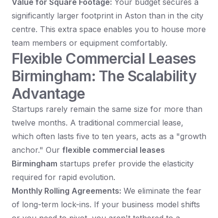
Value for Square Footage:
Your budget secures a
significantly larger footprint in Aston than in the city
centre. This extra space enables you to house more
team members or equipment comfortably.
Flexible Commercial Leases
Birmingham: The Scalability
Advantage
Startups rarely remain the same size for more than
twelve months. A traditional commercial lease,
which often lasts five to ten years, acts as a "growth
anchor." Our
flexible commercial leases
Birmingham
startups prefer provide the elasticity
required for rapid evolution.
Monthly Rolling Agreements:
We eliminate the fear
of long-term lock-ins. If your business model shifts