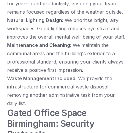
for year-round productivity, ensuring your team
remains focused regardless of the weather outside.
Natural Lighting Design:
We prioritise bright, airy
workspaces. Good lighting reduces eye strain and
improves the overall mental well-being of your staff.
Maintenance and Cleaning:
We maintain the
communal areas and the building's exterior to a
professional standard, ensuring your clients always
receive a positive first impression.
Waste Management Included:
We provide the
infrastructure for commercial waste disposal,
removing another administrative task from your
daily list.
Gated Office Space
Birmingham: Security