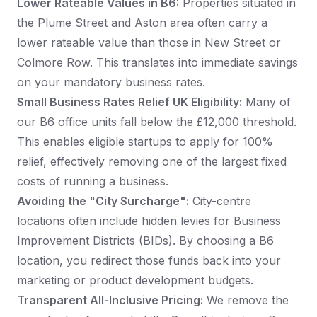
Lower Rateable Values in B6:
Properties situated in
the Plume Street and Aston area often carry a
lower rateable value than those in New Street or
Colmore Row. This translates into immediate savings
on your mandatory business rates.
Small Business Rates Relief UK Eligibility:
Many of
our B6 office units fall below the £12,000 threshold.
This enables eligible startups to apply for 100%
relief, effectively removing one of the largest fixed
costs of running a business.
Avoiding the "City Surcharge":
City-centre
locations often include hidden levies for Business
Improvement Districts (BIDs). By choosing a B6
location, you redirect those funds back into your
marketing or product development budgets.
Transparent All-Inclusive Pricing:
We remove the