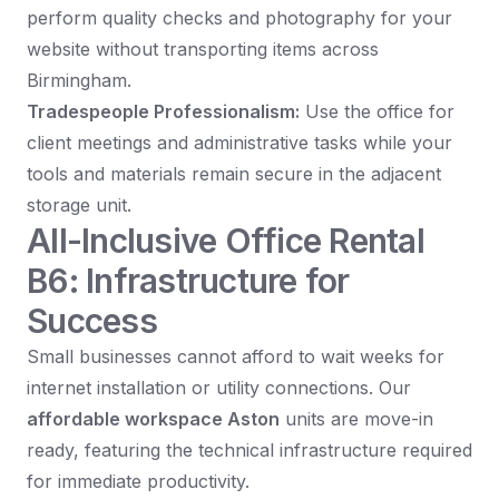
perform quality checks and photography for your
website without transporting items across
Birmingham.
Tradespeople Professionalism:
Use the office for
client meetings and administrative tasks while your
tools and materials remain secure in the adjacent
storage unit.
All-Inclusive Office Rental
B6: Infrastructure for
Success
Small businesses cannot afford to wait weeks for
internet installation or utility connections. Our
affordable workspace Aston
units are move-in
ready, featuring the technical infrastructure required
for immediate productivity.