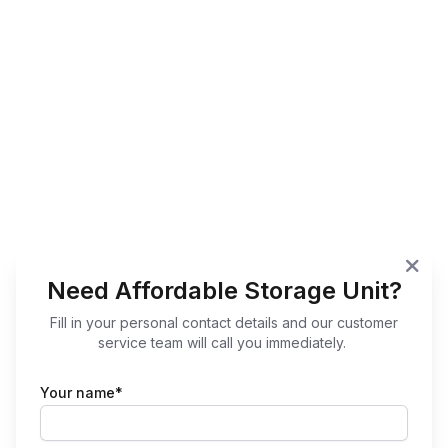
Need Affordable Storage Unit?
Fill in your personal contact details and our customer
service team will call you immediately.
Your name*