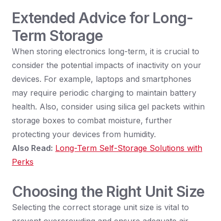
Extended Advice for Long-
Term Storage
When storing electronics long-term, it is crucial to
consider the potential impacts of inactivity on your
devices. For example, laptops and smartphones
may require periodic charging to maintain battery
health. Also, consider using silica gel packets within
storage boxes to combat moisture, further
protecting your devices from humidity.
Also Read:
Long-Term Self-Storage Solutions with
Perks
Choosing the Right Unit Size
Selecting the correct storage unit size is vital to