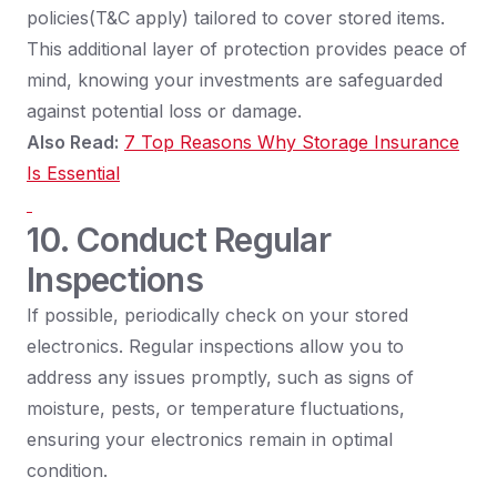
policies(T&C apply) tailored to cover stored items.
This additional layer of protection provides peace of
mind, knowing your investments are safeguarded
against potential loss or damage.
Also Read:
7 Top Reasons Why Storage Insurance
Is Essential
10. Conduct Regular
Inspections
If possible, periodically check on your stored
electronics. Regular inspections allow you to
address any issues promptly, such as signs of
moisture, pests, or temperature fluctuations,
ensuring your electronics remain in optimal
condition.