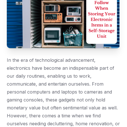
In the era of technological advancement,
electronics have become an indispensable part of
our daily routines, enabling us to work,
communicate, and entertain ourselves. From
personal computers and laptops to cameras and
gaming consoles, these gadgets not only hold
monetary value but often sentimental value as well.
However, there comes a time when we find
ourselves needing decluttering, home renovation, or