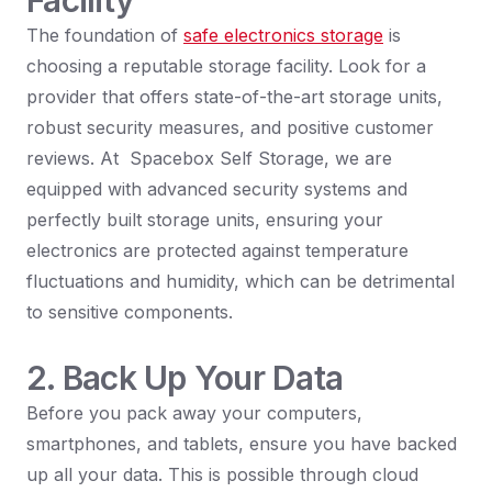
Facility
The foundation of
safe electronics storage
is
choosing a reputable storage facility. Look for a
provider that offers state-of-the-art storage units,
robust security measures, and positive customer
reviews. At Spacebox Self Storage, we are
equipped with advanced security systems and
perfectly built storage units, ensuring your
electronics are protected against temperature
fluctuations and humidity, which can be detrimental
to sensitive components.
2. Back Up Your Data
Before you pack away your computers,
smartphones, and tablets, ensure you have backed
up all your data. This is possible through cloud