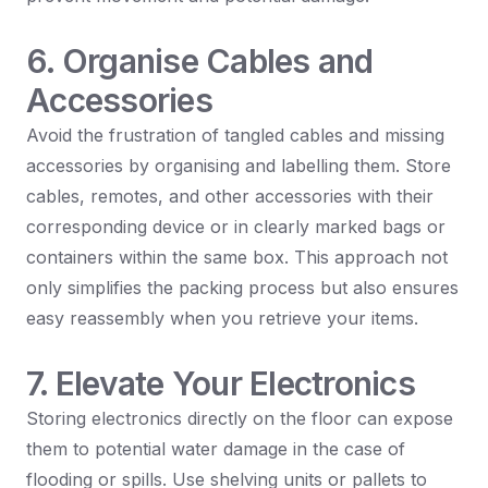
6. Organise Cables and
Accessories
Avoid the frustration of tangled cables and missing
accessories by organising and labelling them. Store
cables, remotes, and other accessories with their
corresponding device or in clearly marked bags or
containers within the same box. This approach not
only simplifies the packing process but also ensures
easy reassembly when you retrieve your items.
7. Elevate Your Electronics
Storing electronics directly on the floor can expose
them to potential water damage in the case of
flooding or spills. Use shelving units or pallets to