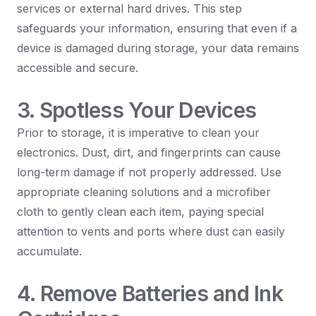
services or external hard drives. This step
safeguards your information, ensuring that even if a
device is damaged during storage, your data remains
accessible and secure.
3. Spotless Your Devices
Prior to storage, it is imperative to clean your
electronics. Dust, dirt, and fingerprints can cause
long-term damage if not properly addressed. Use
appropriate cleaning solutions and a microfiber
cloth to gently clean each item, paying special
attention to vents and ports where dust can easily
accumulate.
4. Remove Batteries and Ink