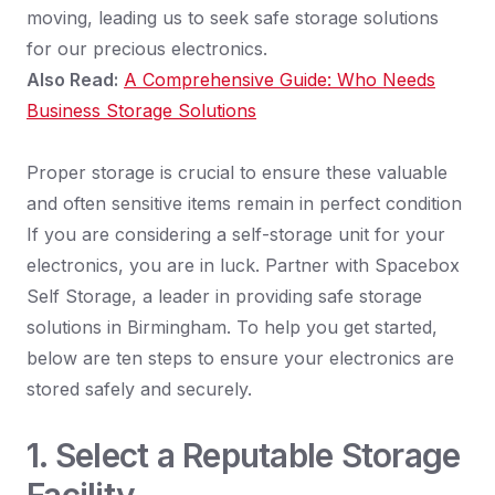
moving, leading us to seek safe storage solutions
for our precious electronics.
Also Read:
A Comprehensive Guide: Who Needs
Business Storage Solutions
Proper storage is crucial to ensure these valuable
and often sensitive items remain in perfect condition
If you are considering a self-storage unit for your
electronics, you are in luck. Partner with Spacebox
Self Storage, a leader in providing safe storage
solutions in Birmingham. To help you get started,
below are ten steps to ensure your electronics are
stored safely and securely.
1. Select a Reputable Storage