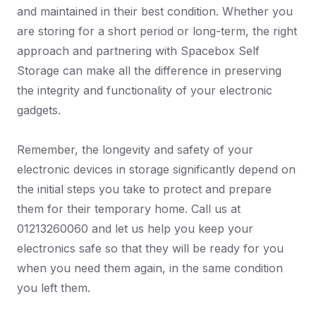
and maintained in their best condition. Whether you
are storing for a short period or long-term, the right
approach and partnering with Spacebox Self
Storage can make all the difference in preserving
the integrity and functionality of your electronic
gadgets.
Remember, the longevity and safety of your
electronic devices in storage significantly depend on
the initial steps you take to protect and prepare
them for their temporary home. Call us at
01213260060 and let us help you keep your
electronics safe so that they will be ready for you
when you need them again, in the same condition
you left them.