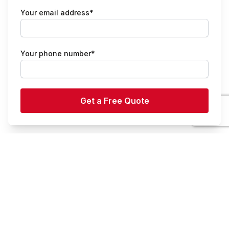
Your email address*
Your phone number*