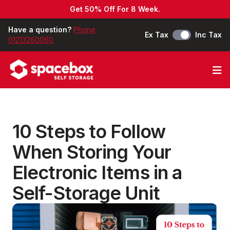
Get 50% Off For 8 Week.
Have a question?
Phone
Ex Tax
Inc Tax
01213260060
Op
10 Steps to Follow
When Storing Your
Electronic Items in a
Self-Storage Unit