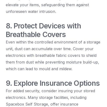
elevate your items, safeguarding them against
unforeseen water intrusion.
8. Protect Devices with
Breathable Covers
Even within the controlled environment of a storage
unit, dust can accumulate over time. Cover your
electronics with breathable fabric covers to shield
them from dust while preventing moisture build-up,
which can lead to mould and mildew.
9. Explore Insurance Options
For added security, consider insuring your stored
electronics. Many storage facilities, including
Spacebox Self Storage, offer insurance