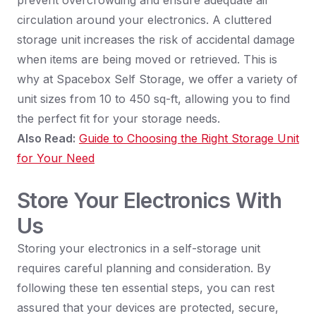
prevent overcrowding and ensure adequate air
circulation around your electronics. A cluttered
storage unit increases the risk of accidental damage
when items are being moved or retrieved. This is
why at Spacebox Self Storage, we offer a variety of
unit sizes from 10 to 450 sq-ft, allowing you to find
the perfect fit for your storage needs.
Also Read:
Guide to Choosing the Right Storage Unit
for Your Need
Store Your Electronics With
Us
Storing your electronics in a self-storage unit
requires careful planning and consideration. By
following these ten essential steps, you can rest
assured that your devices are protected, secure,