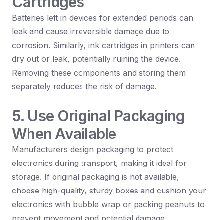
Cartridges
Batteries left in devices for extended periods can
leak and cause irreversible damage due to
corrosion. Similarly, ink cartridges in printers can
dry out or leak, potentially ruining the device.
Removing these components and storing them
separately reduces the risk of damage.
5. Use Original Packaging
When Available
Manufacturers design packaging to protect
electronics during transport, making it ideal for
storage. If original packaging is not available,
choose high-quality, sturdy boxes and cushion your
electronics with bubble wrap or packing peanuts to
prevent movement and potential damage.